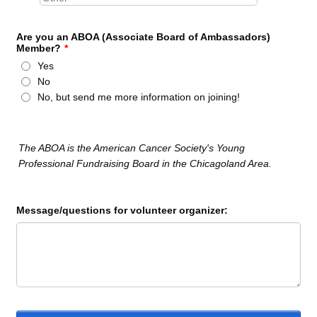
Are you an ABOA (Associate Board of Ambassadors)
Member?
*
Yes
No
No, but send me more information on joining!
The ABOA is the American Cancer Society's Young
Professional Fundraising Board in the Chicagoland Area.
Message/questions for volunteer organizer: