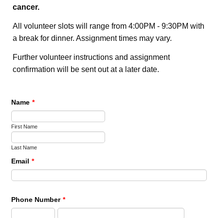
cancer.
All volunteer slots will range from 4:00PM - 9:30PM with
a break for dinner. Assignment times may vary.
Further volunteer instructions and assignment
confirmation will be sent out at a later date.
Name
*
First Name
Last Name
Email
*
Phone Number
*