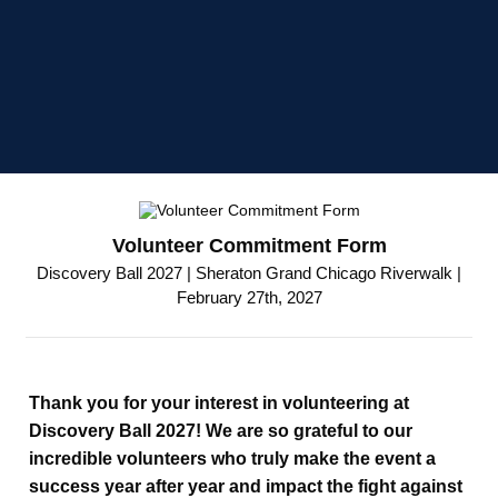
Volunteer Commitment Form
Discovery Ball 2027 | Sheraton Grand Chicago Riverwalk |
February 27th, 2027
Thank you for your interest in volunteering at
Discovery Ball 2027! We are so grateful to our
incredible volunteers who truly make the event a
success year after year and impact the fight against