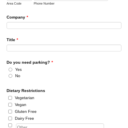
Area Code
Phone Number
Company
*
Title
*
Do you need parking?
*
Yes
No
Dietary Restrictions
Vegetarian
Vegan
Gluten Free
Dairy Free