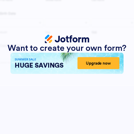
Want to create your own form?
SUMMER SALE
Upgrade now
HUGE SAVINGS