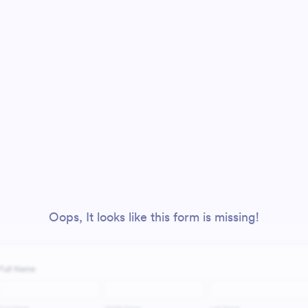
Oops, It looks like this form is missing!