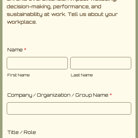
decision-making, performance, and
sustainability at work. Tell us about your
workplace.
Name
*
First Name
Last Name
Company / Organization / Group Name
*
Title / Role