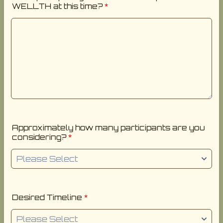
WELLTH at this time?
*
Approximately how many participants are you
considering?
*
Desired Timeline
*