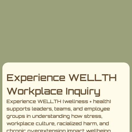
Experience WELLTH
Workplace Inquiry
Experience WELLTH (wellness + health)
supports leaders, teams, and employee
groups in understanding how stress,
workplace culture, racialized harm, and
chronic overextension impact wellbeing,