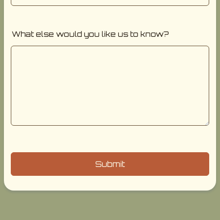
What else would you like us to know?
Submit