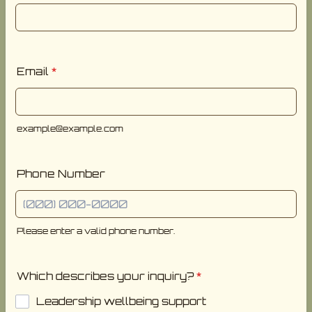
Email
*
example@example.com
Phone Number
Please enter a valid phone number.
Format: (000) 000-0000.
Which describes your inquiry?
*
Leadership wellbeing support