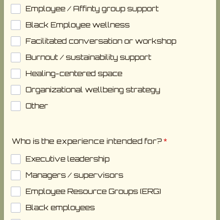
Employee / Affinty group support
Black Employee wellness
Facilitated conversation or workshop
Burnout / sustainability support
Healing-centered space
Organizational wellbeing strategy
Other
Who is the experience intended for?
*
Executive leadership
Managers / supervisors
Employee Resource Groups (ERG)
Black employees