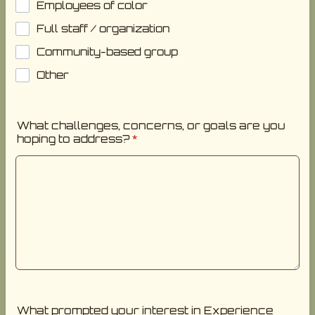
Employees of color
Full staff / organization
Community-based group
Other
What challenges, concerns, or goals are you
hoping to address?
*
What prompted your interest in Experience