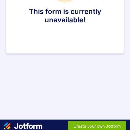
This form is currently
unavailable!
Create your own Jotform