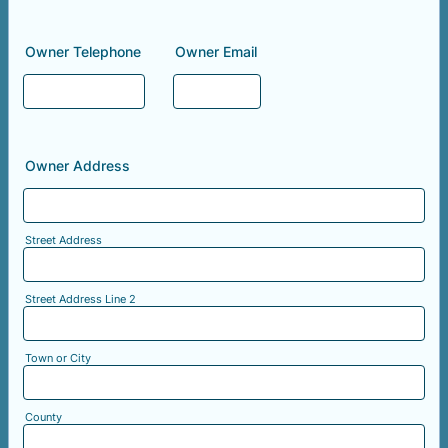
Owner Telephone
Owner Email
Owner Address
Street Address
Street Address Line 2
Town or City
County