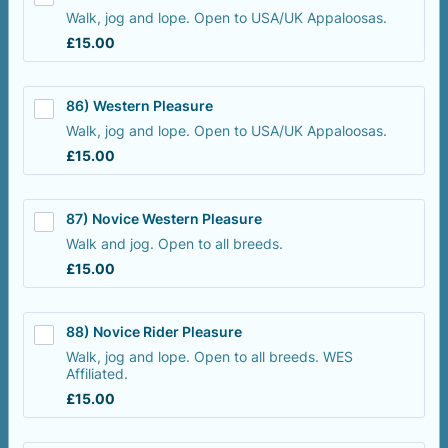
Walk, jog and lope. Open to USA/UK Appaloosas.
£15.00
£
15.00
86) Western Pleasure
Walk, jog and lope. Open to USA/UK Appaloosas.
£15.00
£
15.00
87) Novice Western Pleasure
Walk and jog. Open to all breeds.
£15.00
£
15.00
88) Novice Rider Pleasure
Walk, jog and lope. Open to all breeds. WES
Affiliated.
£15.00
£
15.00