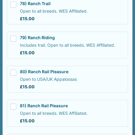
78) Ranch Trail
Open to all breeds. WES Affiliated.
£15.00
£
15.00
79) Ranch Riding
Includes trail. Open to all breeds. WES Affiliated.
£15.00
£
15.00
80) Ranch Rail Pleasure
Open to USA/UK Appaloosas
£15.00
£
15.00
81) Ranch Rail Pleasure
Open to all breeds. WES Affiliated.
£15.00
£
15.00