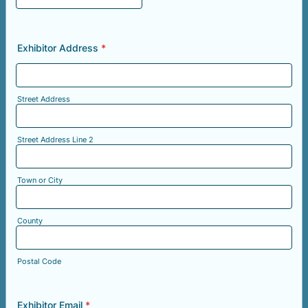
Exhibitor Address
*
Street Address
Street Address Line 2
Town or City
County
Postal Code
Exhibitor Email
*