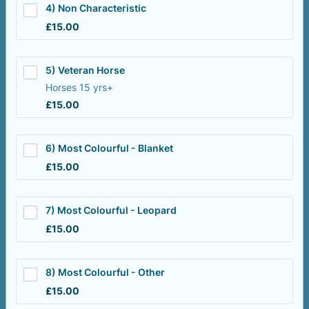
4) Non Characteristic
£15.00
£
15.00
5) Veteran Horse
Horses 15 yrs+
£15.00
£
15.00
6) Most Colourful - Blanket
£15.00
£
15.00
7) Most Colourful - Leopard
£15.00
£
15.00
8) Most Colourful - Other
£15.00
£
15.00