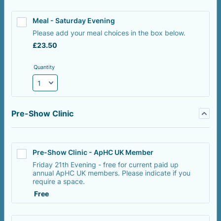
Meal - Saturday Evening
Please add your meal choices in the box below.
£23.50
£
23.50
Quantity
Pre-Show Clinic
Pre-Show Clinic - ApHC UK Member
Friday 21th Evening - free for current paid up
annual ApHC UK members. Please indicate if you
require a space.
Free
Free