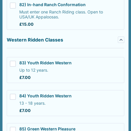
82) In-hand Ranch Conformation
Must enter one Ranch Riding class. Open to
USA/UK Appaloosas.
£15.00
£
15.00
Western Ridden Classes
83) Youth Ridden Western
Up to 12 years.
£7.00
£
7.00
84) Youth Ridden Western
13 - 18 years.
£7.00
£
7.00
85) Green Western Pleasure