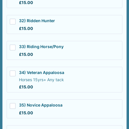
£15.00
£
15.00
32) Ridden Hunter
£15.00
£
15.00
33) Riding Horse/Pony
£15.00
£
15.00
34) Veteran Appaloosa
Horses 15yrs+ Any tack
£15.00
£
15.00
35) Novice Appaloosa
£15.00
£
15.00