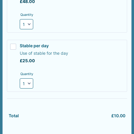
£48.00
£
48.00
Quantity
Stable per day
Use of stable for the day
£25.00
£
25.00
Quantity
£
10.00
£0.
Total