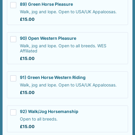
89) Green Horse Pleasure
Walk, jog and lope. Open to USA/UK Appaloosas.
£15.00
£
15.00
90) Open Western Pleasure 
Walk, jog and lope. Open to all breeds. WES
Affiliated
£15.00
£
15.00
91) Green Horse Western Riding
Walk, jog and lope. Open to USA/UK Appaloosas.
£15.00
£
15.00
92) Walk/Jog Horsemanship
Open to all breeds.
£15.00
£
15.00