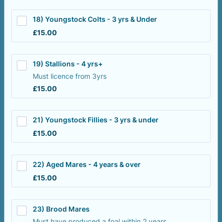
18) Youngstock Colts - 3 yrs & Under
£15.00
£
15.00
19) Stallions - 4 yrs+
Must licence from 3yrs
£15.00
£
15.00
21) Youngstock Fillies - 3 yrs & under
£15.00
£
15.00
22) Aged Mares - 4 years & over
£15.00
£
15.00
23) Brood Mares
Must have produced a foal within 2 years.