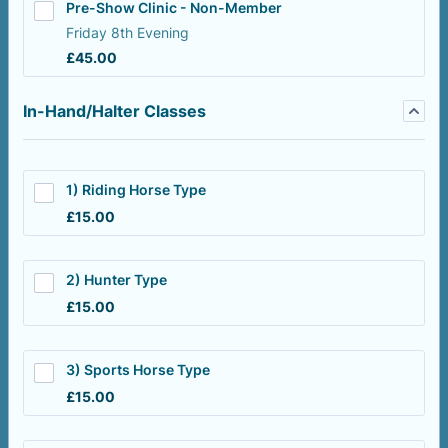
Pre-Show Clinic - Non-Member
Friday 8th Evening
£45.00
£
45.00
In-Hand/Halter Classes
1) Riding Horse Type
£15.00
£
15.00
2) Hunter Type
£15.00
£
15.00
3) Sports Horse Type
£15.00
£
15.00