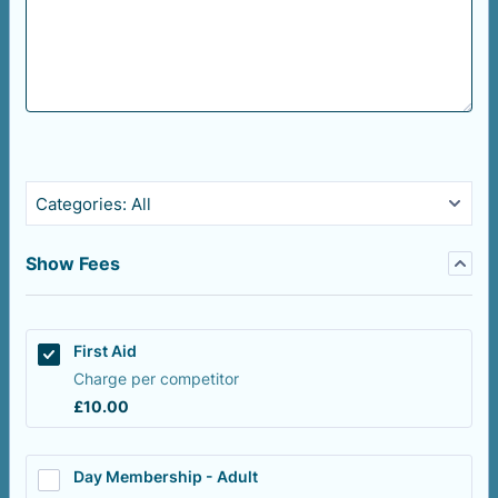
Categories:
All
Show Fees
First Aid
Charge per competitor
£10.00
£
10.00
Day Membership - Adult