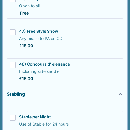
Open to all.
Free
Free
47) Free Style Show
Any music to PA on CD
£15.00
£
15.00
48) Concours d' elegance
Including side saddle.
£15.00
£
15.00
Stabling
Stable per Night
Use of Stable for 24 hours