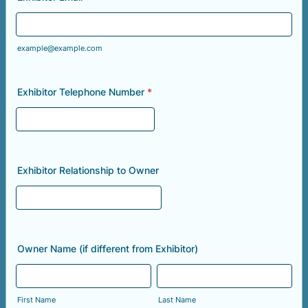
example@example.com
Exhibitor Telephone Number
*
Exhibitor Relationship to Owner
Owner Name (if different from Exhibitor)
First Name
Last Name