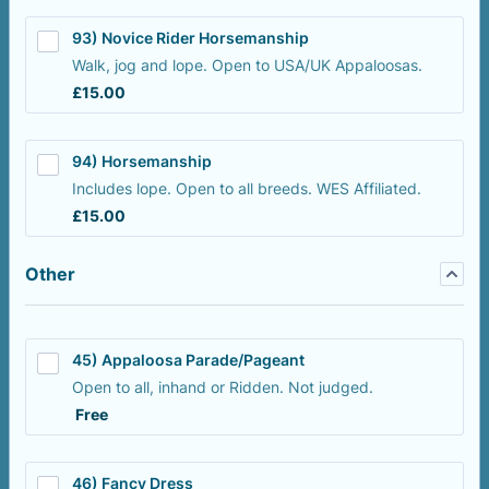
93) Novice Rider Horsemanship
Walk, jog and lope. Open to USA/UK Appaloosas.
£15.00
£
15.00
94) Horsemanship
Includes lope. Open to all breeds. WES Affiliated.
£15.00
£
15.00
Other
45) Appaloosa Parade/Pageant
Open to all, inhand or Ridden. Not judged.
Free
Free
46) Fancy Dress