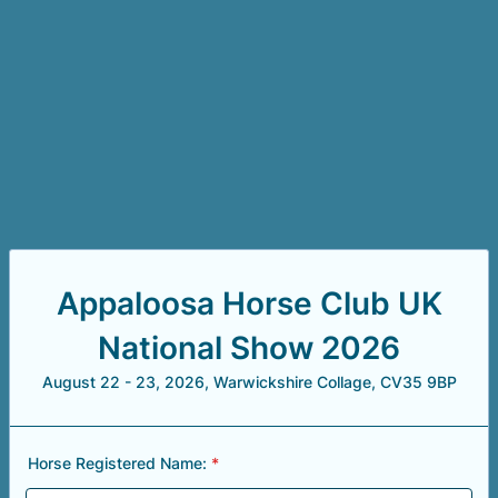
Appaloosa Horse Club UK
National Show 2026
August 22 - 23, 2026, Warwickshire Collage, CV35 9BP
Horse Registered Name:
*