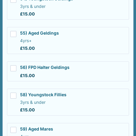
3yrs & under
£15.00
£
15.00
55) Aged Geldings
4yrs+
£15.00
£
15.00
56) FPD Halter Geldings
£15.00
£
15.00
58) Youngstock Fillies
3yrs & under
£15.00
£
15.00
59) Aged Mares