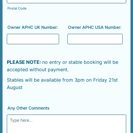
Postal Code
Owner APHC UK Number:
Owner APHC USA Number:
PLEASE NOTE:
no entry or stable booking will be
accepted without payment.
Stables will be available from 3pm on Friday 21st
August
Any Other Comments