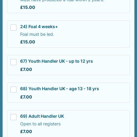
£15.00
£
15.00
24) Foal 4 weeks+
Foal must be led.
£15.00
£
15.00
67) Youth Handler UK - up to 12 yrs
£7.00
£
7.00
68) Youth Handler UK - age 13 - 18 yrs
£7.00
£
7.00
69) Adult Handler UK
Open to all registers
£7.00
£
7.00