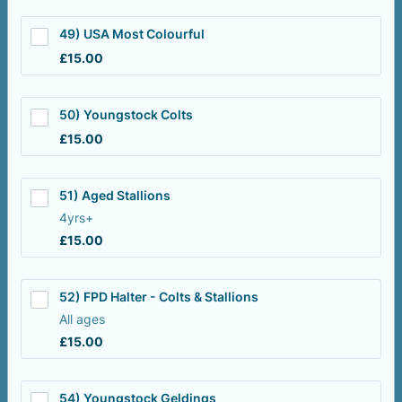
49) USA Most Colourful
£15.00
£
15.00
50) Youngstock Colts
£15.00
£
15.00
51) Aged Stallions
4yrs+
£15.00
£
15.00
52) FPD Halter - Colts & Stallions
All ages
£15.00
£
15.00
54) Youngstock Geldings