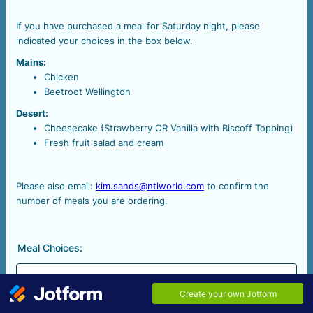
If you have purchased a meal for Saturday night, please
indicated your choices in the box below.
Mains:
Chicken
Beetroot Wellington
Desert:
Cheesecake (Strawberry OR Vanilla with Biscoff Topping)
Fresh fruit salad and cream
Please also email:
kim.sands@ntlworld.com
to confirm the
number of meals you are ordering.
Meal Choices: