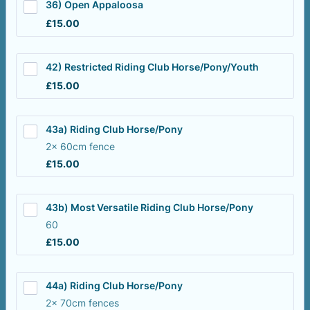
36) Open Appaloosa
£15.00
£
15.00
42) Restricted Riding Club Horse/Pony/Youth
£15.00
£
15.00
43a) Riding Club Horse/Pony
2x 60cm fence
£15.00
£
15.00
43b) Most Versatile Riding Club Horse/Pony
60
£15.00
£
15.00
44a) Riding Club Horse/Pony
2x 70cm fences