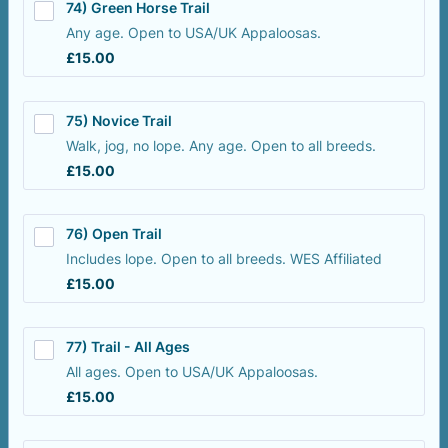
74) Green Horse Trail
Any age. Open to USA/UK Appaloosas.
£15.00
£
15.00
75) Novice Trail
Walk, jog, no lope. Any age. Open to all breeds.
£15.00
£
15.00
76) Open Trail
Includes lope. Open to all breeds. WES Affiliated
£15.00
£
15.00
77) Trail - All Ages
All ages. Open to USA/UK Appaloosas.
£15.00
£
15.00