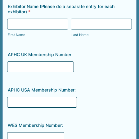
Exhibitor Name (Please do a separate entry for each
exhibitor)
*
First Name
Last Name
APHC UK Membership Number:
APHC USA Membership Number:
WES Membership Number: