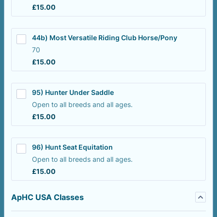
£15.00
£
15.00
44b) Most Versatile Riding Club Horse/Pony
70
£15.00
£
15.00
95) Hunter Under Saddle
Open to all breeds and all ages.
£15.00
£
15.00
96) Hunt Seat Equitation
Open to all breeds and all ages.
£15.00
£
15.00
ApHC USA Classes