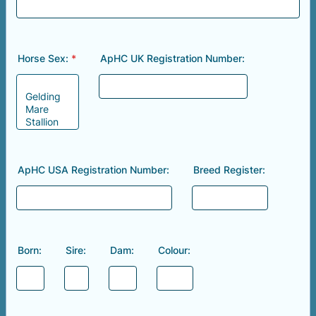
Horse Sex:
*
ApHC UK Registration Number:
ApHC USA Registration Number:
Breed Register:
Born:
Sire:
Dam:
Colour: