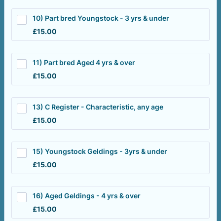
10) Part bred Youngstock - 3 yrs & under
£15.00
£
15.00
11) Part bred Aged 4 yrs & over
£15.00
£
15.00
13) C Register - Characteristic, any age
£15.00
£
15.00
15) Youngstock Geldings - 3yrs & under
£15.00
£
15.00
16) Aged Geldings - 4 yrs & over
£15.00
£
15.00