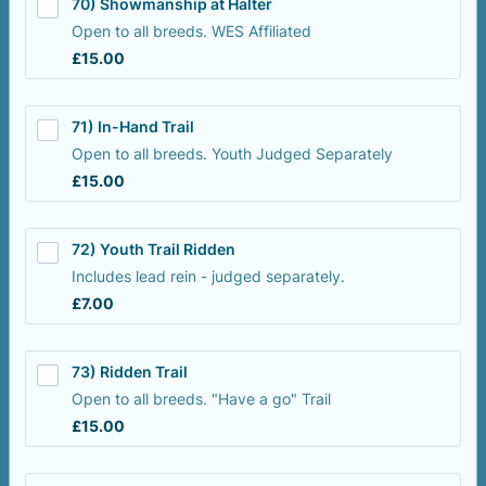
70) Showmanship at Halter
Open to all breeds. WES Affiliated
£15.00
£
15.00
71) In-Hand Trail
Open to all breeds. Youth Judged Separately
£15.00
£
15.00
72) Youth Trail Ridden
Includes lead rein - judged separately.
£7.00
£
7.00
73) Ridden Trail
Open to all breeds. "Have a go" Trail
£15.00
£
15.00