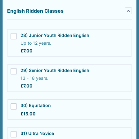
English Ridden Classes
28) Junior Youth Ridden English
Up to 12 years.
£7.00
£
7.00
29) Senior Youth Ridden English
13 - 18 years.
£7.00
£
7.00
30) Equitation
£15.00
£
15.00
31) Ultra Novice