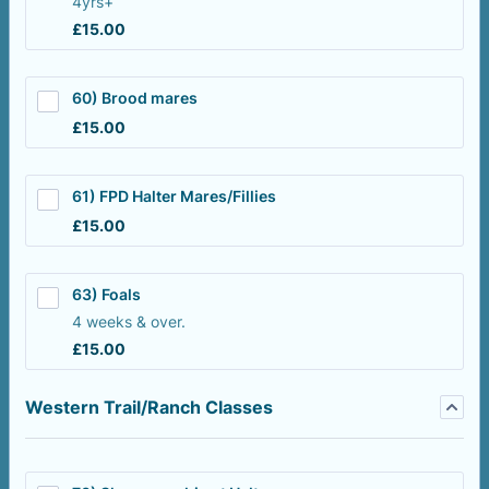
4yrs+
£15.00
£
15.00
60) Brood mares
£15.00
£
15.00
61) FPD Halter Mares/Fillies
£15.00
£
15.00
63) Foals
4 weeks & over.
£15.00
£
15.00
Western Trail/Ranch Classes