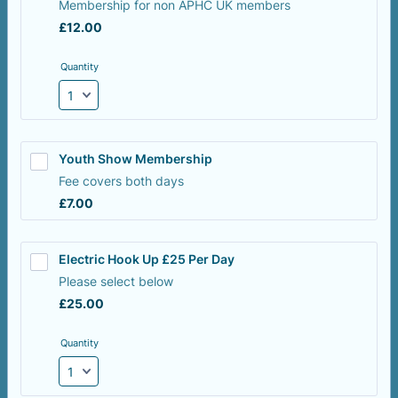
Membership for non APHC UK members
£12.00
£
12.00
Quantity
Youth Show Membership
Fee covers both days
£7.00
£
7.00
Electric Hook Up £25 Per Day 
Please select below
£25.00
£
25.00
Quantity