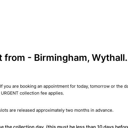
t from - Birmingham, Wythall.
If you are booking an appointment for today, tomorrow or the da
 URGENT collection fee applies.
lots are released approximately two months in advance.
e the collection day. (this must be less than 10 days befor