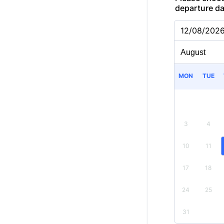
departure d
12/08/202
MON
TUE
3
4
10
11
17
18
24
25
31