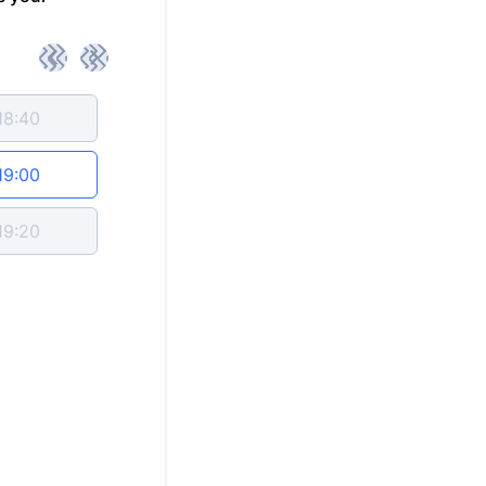
<
>
18:40
19:00
19:20