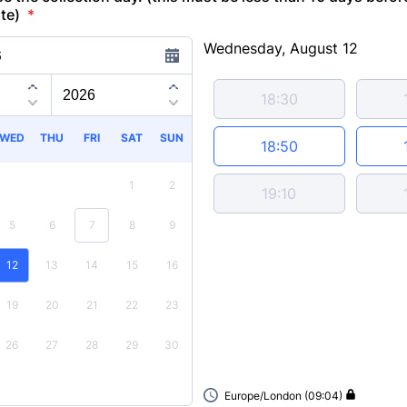
ate)
*
Wednesday, August 12
6
Appointment time
18:30
WED
THU
FRI
SAT
SUN
18:50
1
2
19:10
5
6
7
8
9
12
13
14
15
16
19
20
21
22
23
26
27
28
29
30
Europe/London (09:04)