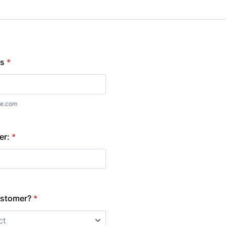
ss
*
e.com
er:
*
ustomer?
*