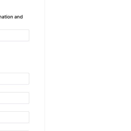
nation and