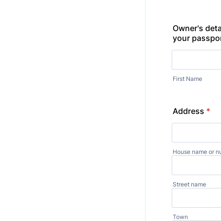
Owner's deta
your passpo
First Name
Address
*
House name or n
Street name
Town