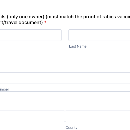
ils (only one owner) (must match the proof of rabies vacci
rt/travel document)
*
Last Name
umber
County