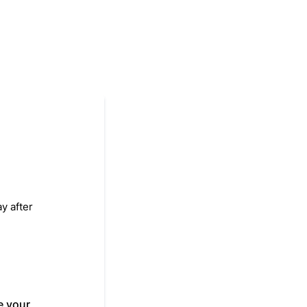
y after
e your