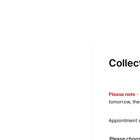
Collec
Please note
- 
tomorrow, the
Appointment s
Please choos