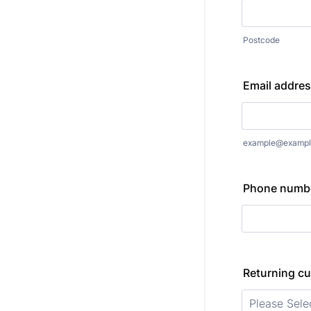
Postcode
Email addre
example@exampl
Phone numb
Returning c