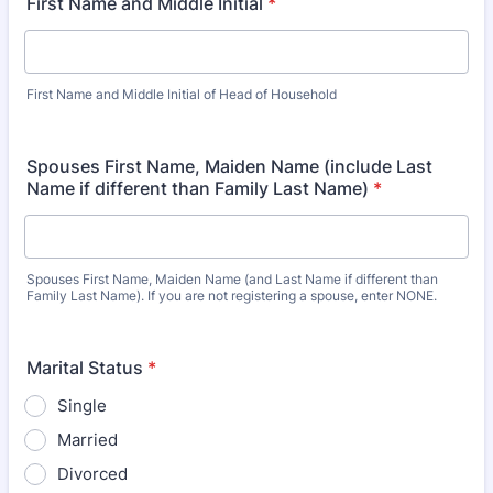
First Name and Middle Initial
*
First Name and Middle Initial of Head of Household
Spouses First Name, Maiden Name (include Last
Name if different than Family Last Name)
*
Spouses First Name, Maiden Name (and Last Name if different than
Family Last Name). If you are not registering a spouse, enter NONE.
Marital Status
*
Single
Married
Divorced