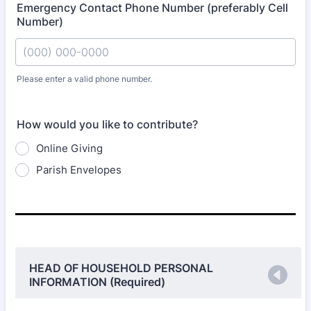
Emergency Contact Phone Number (preferably Cell
Number)
Please enter a valid phone number.
Format: (000) 000-0000.
How would you like to contribute?
Online Giving
Parish Envelopes
HEAD OF HOUSEHOLD PERSONAL
INFORMATION (Required)