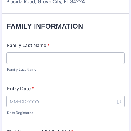
Placida Road, Grove City, FL 34224
FAMILY INFORMATION
Family Last Name
*
Family Last Name
Entry Date
*
Date Registered