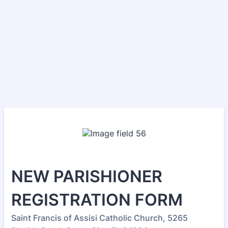
NEW PARISHIONER
REGISTRATION FORM
Saint Francis of Assisi Catholic Church, 5265