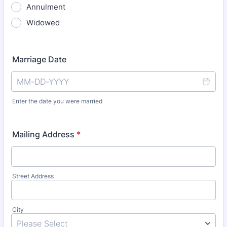
Annulment
Widowed
Marriage Date
Enter the date you were married
Mailing Address
*
Street Address
City