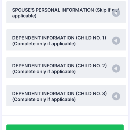
SPOUSE'S PERSONAL INFORMATION (Skip if not
applicable)
DEPENDENT INFORMATION (CHILD NO. 1)
(Complete only if applicable)
DEPENDENT INFORMATION (CHILD NO. 2)
(Complete only if applicable)
DEPENDENT INFORMATION (CHILD NO. 3)
(Complete only if applicable)