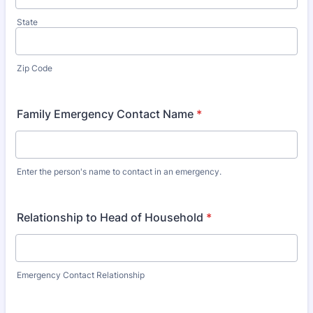
State
Zip Code
Family Emergency Contact Name
*
Enter the person's name to contact in an emergency.
Relationship to Head of Household
*
Emergency Contact Relationship