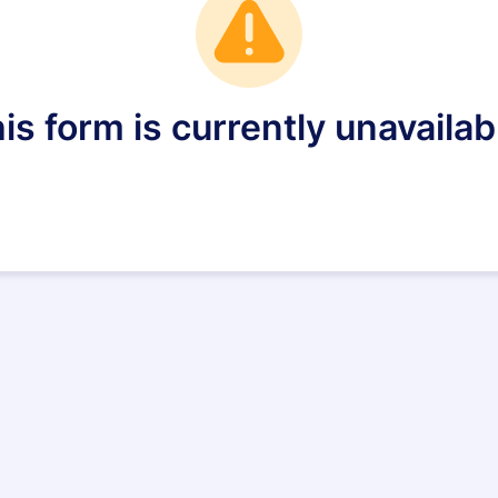
is form is currently unavailab