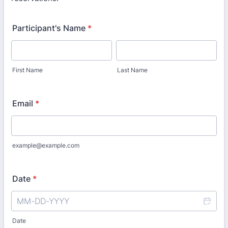
Participant's Name
*
First Name
Last Name
Email
*
example@example.com
Date
*
Date