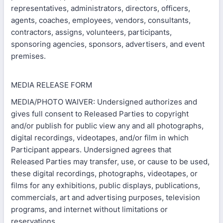
representatives, administrators, directors, officers,
agents, coaches, employees, vendors, consultants,
contractors, assigns, volunteers, participants,
sponsoring agencies, sponsors, advertisers, and event
premises.
MEDIA RELEASE FORM
MEDIA/PHOTO WAIVER: Undersigned authorizes and
gives full consent to Released Parties to copyright
and/or publish for public view any and all photographs,
digital recordings, videotapes, and/or film in which
Participant appears. Undersigned agrees that
Released Parties may transfer, use, or cause to be used,
these digital recordings, photographs, videotapes, or
films for any exhibitions, public displays, publications,
commercials, art and advertising purposes, television
programs, and internet without limitations or
reservations.