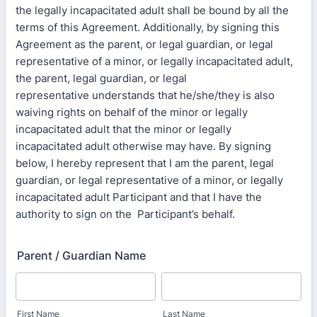
the legally incapacitated adult shall be bound by all the
terms of this Agreement. Additionally, by signing this
Agreement as the parent, or legal guardian, or legal
representative of a minor, or legally incapacitated adult,
the parent, legal guardian, or legal
representative understands that he/she/they is also
waiving rights on behalf of the minor or legally
incapacitated adult that the minor or legally
incapacitated adult otherwise may have. By signing
below, I hereby represent that I am the parent, legal
guardian, or legal representative of a minor, or legally
incapacitated adult Participant and that I have the
authority to sign on the Participant’s behalf.
Parent / Guardian Name
First Name
Last Name