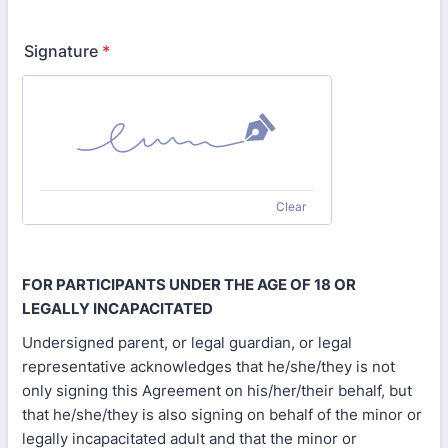
Signature
*
Clear
FOR PARTICIPANTS UNDER THE AGE OF 18 OR
LEGALLY INCAPACITATED
Undersigned parent, or legal guardian, or legal
representative acknowledges that he/she/they is not
only signing this Agreement on his/her/their behalf, but
that he/she/they is also signing on behalf of the minor or
legally incapacitated adult and that the minor or