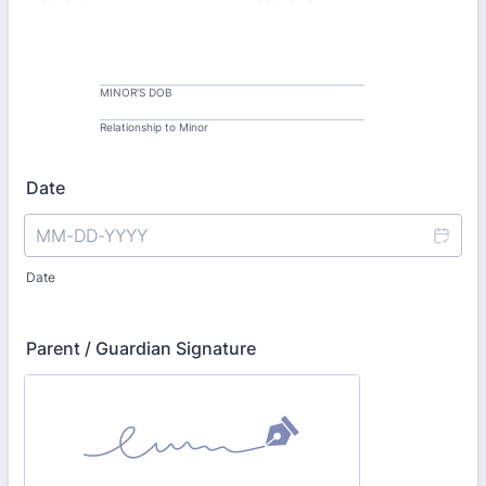
MINOR'S DOB
Relationship to Minor
Date
Date
Parent / Guardian Signature