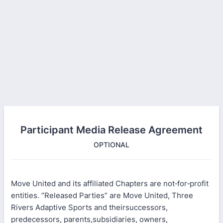
Participant Media Release Agreement
OPTIONAL
Move United and its affiliated Chapters are not‐for‐profit
entities. “Released Parties” are Move United, Three
Rivers Adaptive Sports and theirsuccessors,
predecessors, parents,subsidiaries, owners,