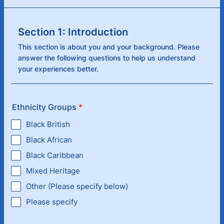
Section 1: Introduction
This section is about you and your background. Please
answer the following questions to help us understand
your experiences better.
Ethnicity Groups
*
Black British
Black African
Black Caribbean
Mixed Heritage
Other (Please specify below)
Please specify