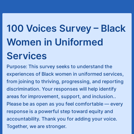
100 Voices Survey – Black
Women in Uniformed
Services
Purpose: This survey seeks to understand the
experiences of Black women in uniformed services,
from joining to thriving, progressing, and reporting
discrimination. Your responses will help identify
areas for improvement, support, and inclusion..
Please be as open as you feel comfortable — every
response is a powerful step toward equity and
accountability. Thank you for adding your voice.
Together, we are stronger.