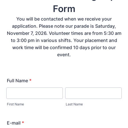
Form
You will be contacted when we receive your
application. Please note our parade is Saturday,
November 7, 2026. Volunteer times are from 5:30 am
to 3:00 pm in various shifts. Your placement and
work time will be confirmed 10 days prior to our
event.
Full Name
*
First Name
Last Name
E-mail
*