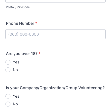
Postal / Zip Code
Phone Number
*
Format: (000) 000-0000.
Are you over 18?
*
Yes
No
Is your Company/Organization/Group Volunteering?
Yes
No