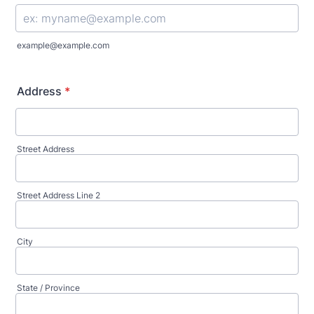
example@example.com
Address
*
Street Address
Street Address Line 2
City
State / Province