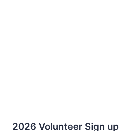
2026 Volunteer Sign up