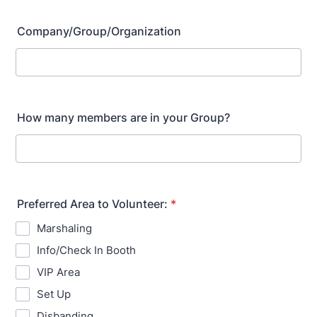
Company/Group/Organization
How many members are in your Group?
Preferred Area to Volunteer:
*
Marshaling
Info/Check In Booth
VIP Area
Set Up
Disbanding