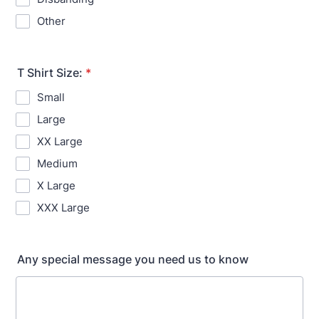
Other
T Shirt Size:
*
Small
Large
XX Large
Medium
X Large
XXX Large
Any special message you need us to know