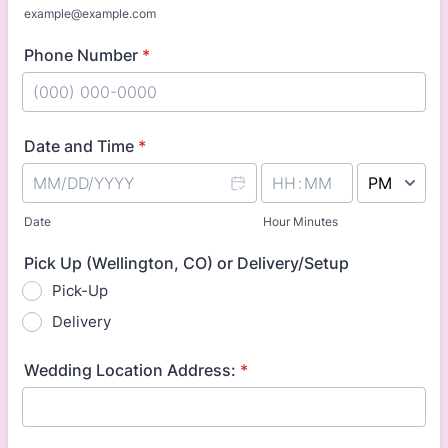
example@example.com
Phone Number
*
Format: (000) 000-0000.
Date and Time
*
AM/PM Option
Date
Hour Minutes
Pick Up (Wellington, CO) or Delivery/Setup
Pick-Up
Delivery
Wedding Location Address:
*