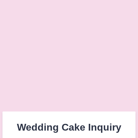
Wedding Cake Inquiry