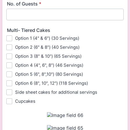
No. of Guests
*
Multi- Tiered Cakes
Option 1 (4" & 6") (30 Servings)
Option 2 (6" & 8") (40 Servings)
Option 3 (8" & 10") (65 Servings)
Option 4 (4", 6", 8") (46 Servings)
Option 5 (6", 8",10") (80 Servings)
Option 6 (8", 10", 12") (118 Servings)
Side sheet cakes for additional servings
Cupcakes