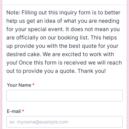
Note: Filling out this inquiry form is to better
help us get an idea of what you are needing
for your special event. It does not mean you
are officially on our booking list. This helps
up provide you with the best quote for your
desired cake. We are excited to work with
you! Once this form is received we will reach
out to provide you a quote. Thank you!
Your Name
*
E-mail
*