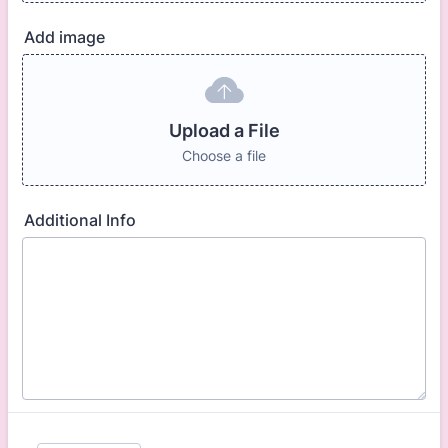
Add image
Upload a File
Choose a file
Additional Info