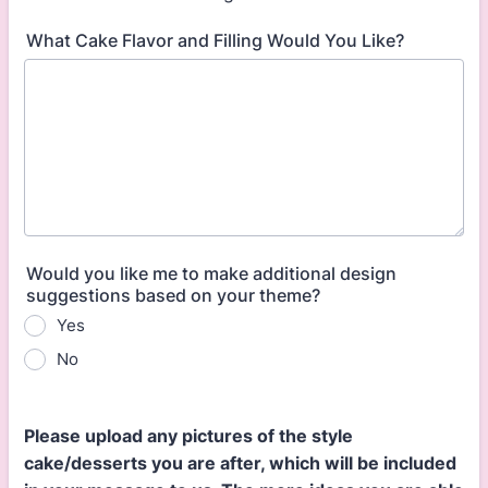
What Cake Flavor and Filling Would You Like?
Would you like me to make additional design
suggestions based on your theme?
Yes
No
Please upload any pictures of the style
cake/desserts you are after, which will be included