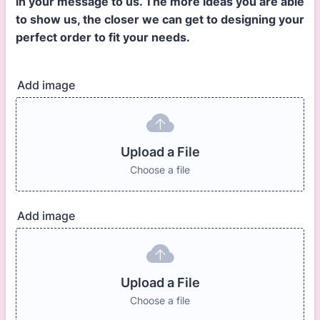
in your message to us. The more ideas you are able
to show us, the closer we can get to designing your
perfect order to fit your needs.
Add image
Upload a File
Choose a file
Add image
Upload a File
Choose a file