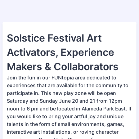
Solstice Festival Art
Activators, Experience
Makers & Collaborators
Join the fun in our FUNtopia area dedicated to
experiences that are available for the community to
participate in. This new play zone will be open
Saturday and Sunday June 20 and 21 from 12pm
noon to 6 pm and be located in Alameda Park East. If
you would like to bring your artful joy and unique
talents in the form of small environments, games,
interactive art installations, or roving character