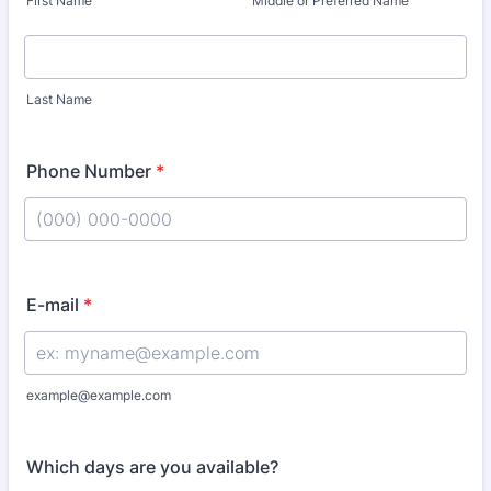
First Name
Middle or Preferred Name
Last Name
Phone Number
*
Format: (000) 000-0000.
E-mail
*
example@example.com
Which days are you available?