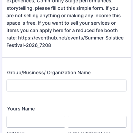
experiences, CommUnity Stage performances,
storytelling, please fill out this simple form. If you
are not selling anything or making any income this
space is free. If you want to sell your services or
items you can apply here for a reduced fee booth
rate: https://eventhub.net/events/Summer-Solstice-
Festival-2026_7208
Group/Business/ Organization Name
Yours Name -