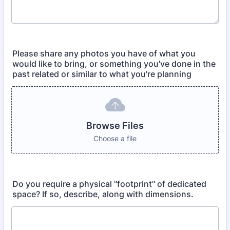
Please share any photos you have of what you
would like to bring, or something you've done in the
past related or similar to what you're planning
Browse Files
Choose a file
Do you require a physical "footprint" of dedicated
space? If so, describe, along with dimensions.