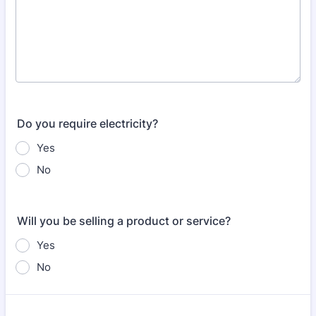
Do you require electricity?
Yes
No
Will you be selling a product or service?
Yes
No