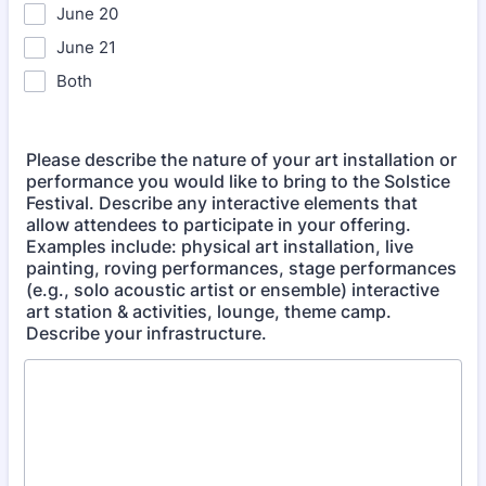
June 20
June 21
Both
Please describe the nature of your art installation or
performance you would like to bring to the Solstice
Festival. Describe any interactive elements that
allow attendees to participate in your offering.
Examples include: physical art installation, live
painting, roving performances, stage performances
(e.g., solo acoustic artist or ensemble) interactive
art station & activities, lounge, theme camp.
Describe your infrastructure.