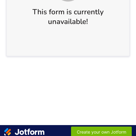
This form is currently
unavailable!
Create your own Jotform