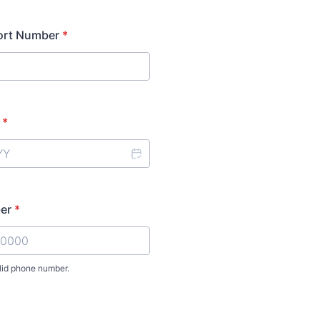
ort Number
*
*
er
*
lid phone number.
00)-0000000.