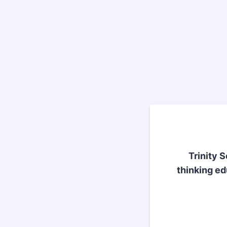
Trinity 
thinking ed