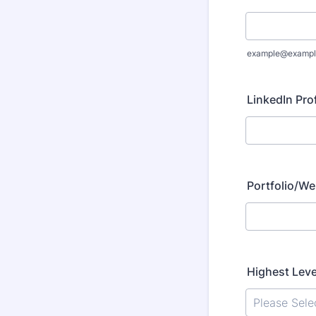
example@exampl
LinkedIn Prof
Portfolio/We
Highest Leve