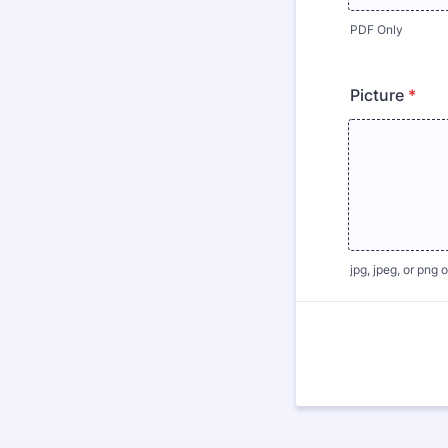
PDF Only
Picture
*
jpg, jpeg, or png 