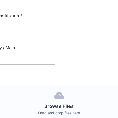
Institution
*
y / Major
Browse Files
Drag and drop files here