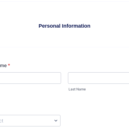
Personal Information
ame
*
Last Name