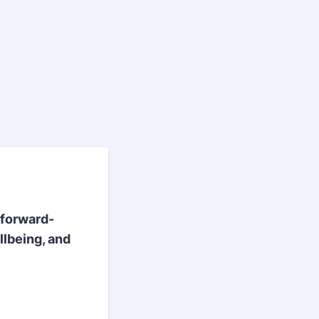
 forward-
llbeing, and