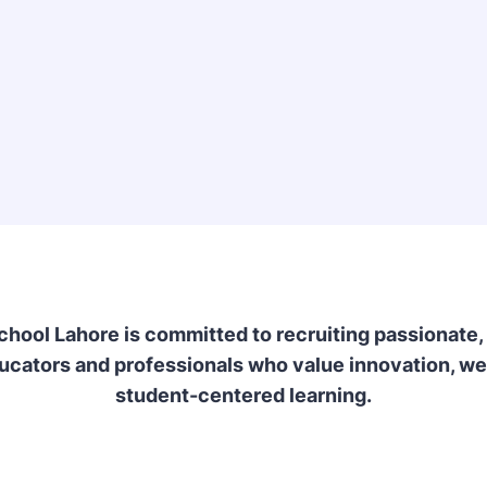
School Lahore is committed to recruiting passionate,
ucators and professionals who value innovation, we
student-centered learning.