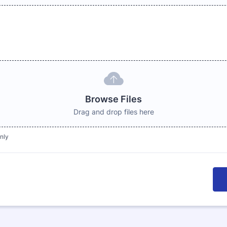
Browse Files
Drag and drop files here
only