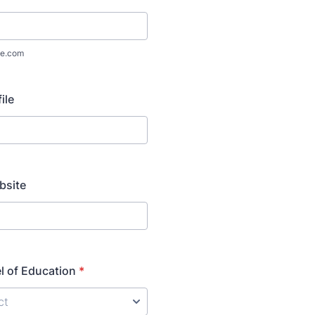
e.com
ile
bsite
l of Education
*