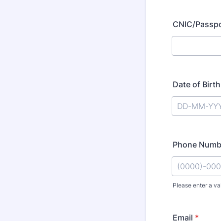
CNIC/Passp
Date of Birth
Phone Numb
Please enter a va
Format: (00
Email
*