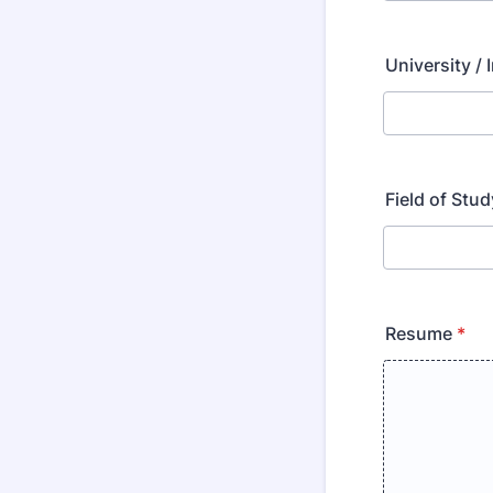
University / 
Field of Stud
Resume
*