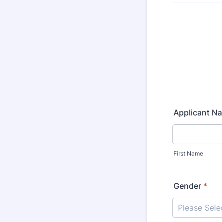
Applicant N
First Name
Gender
*