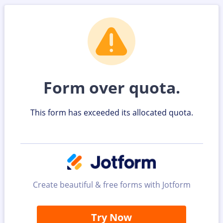
Form over quota.
This form has exceeded its allocated quota.
Create beautiful & free forms with Jotform
Try Now