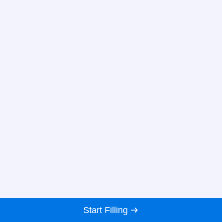
Start Filling