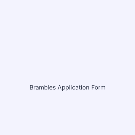
Brambles Application Form