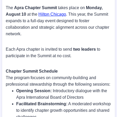
The
Apra Chapter Summit
takes place on
Monday,
August 10
at the
Hilton Chicago
. This year, the Summit
expands to a full-day event designed to foster
collaboration and strategic alignment across our chapter
network.
Each Apra chapter is invited to send
two leaders
to
participate in the Summit at no cost.
Chapter Summit Schedule
The program focuses on community-building and
professional stewardship through the following sessions:
Opening Session:
Introductory dialogue with the
Apra International Board of Directors
Facilitated Brainstorming:
A moderated workshop
to identify chapter growth opportunities and shared
challenges