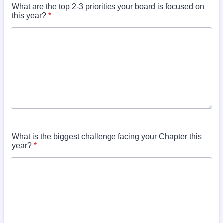
What are the top 2-3 priorities your board is focused on
this year?
*
What is the biggest challenge facing your Chapter this
year?
*