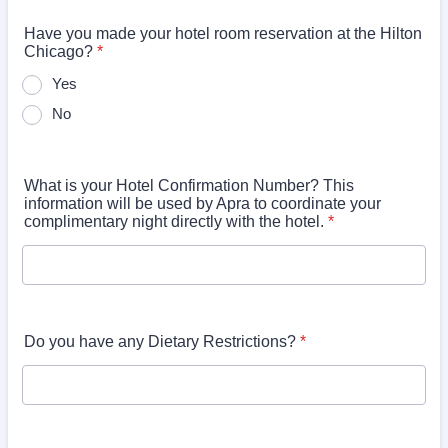
Have you made your hotel room reservation at the Hilton
Chicago?
*
Yes
No
What is your Hotel Confirmation Number? This
information will be used by Apra to coordinate your
complimentary night directly with the hotel.
*
Do you have any Dietary Restrictions?
*