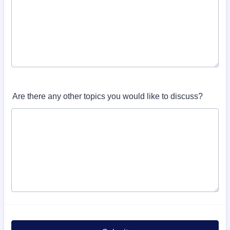
Are there any other topics you would like to discuss?