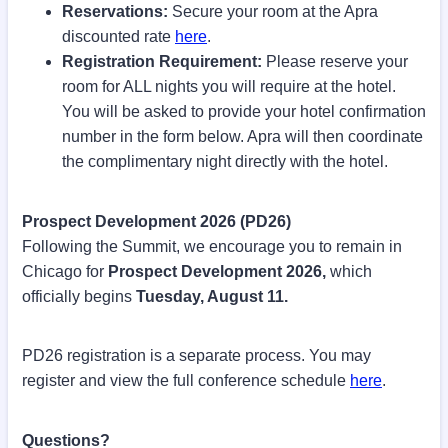
Reservations:
Secure your room at the Apra
discounted rate
here
.
Registration Requirement:
Please reserve your
room for ALL nights you will require at the hotel.
You will be asked to provide your hotel confirmation
number in the form below. Apra will then coordinate
the complimentary night directly with the hotel.
Prospect Development 2026 (PD26)
Following the Summit, we encourage you to remain in
Chicago for
Prospect Development 2026,
which
officially begins
Tuesday, August 11.
PD26 registration is a separate process. You may
register and view the full conference schedule
here
.
Questions?