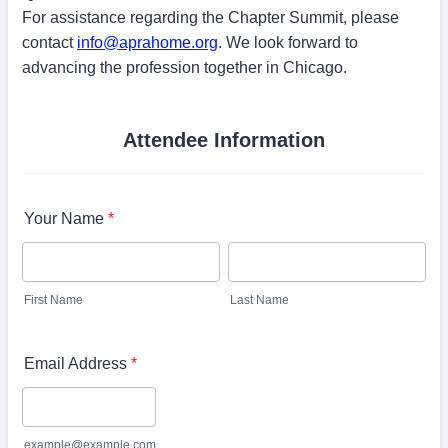
For assistance regarding the Chapter Summit, please
contact
info@aprahome.org
. We look forward to
advancing the profession together in Chicago.
Attendee Information
Your Name
*
First Name
Last Name
Email Address
*
example@example.com