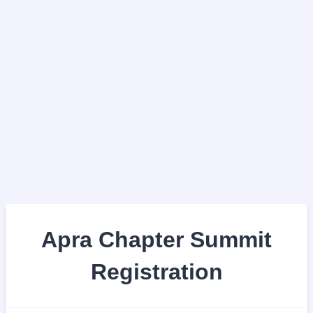
Apra Chapter Summit
Registration