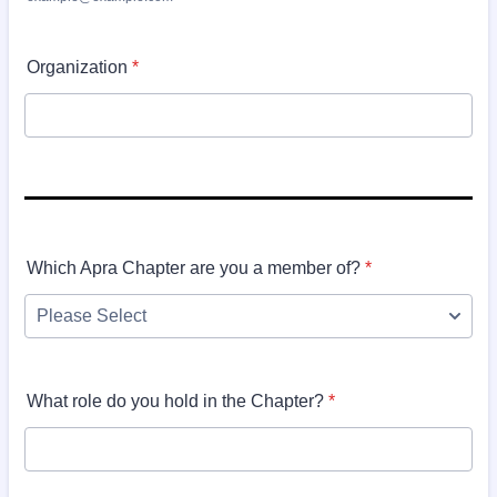
Organization
*
Which Apra Chapter are you a member of?
*
What role do you hold in the Chapter?
*