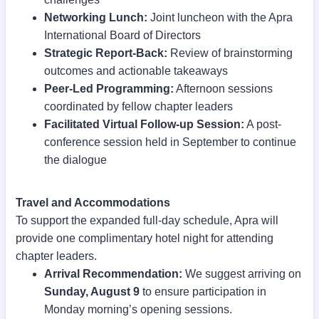
Networking Lunch:
Joint luncheon with the Apra
International Board of Directors
Strategic Report-Back:
Review of brainstorming
outcomes and actionable takeaways
Peer-Led Programming:
Afternoon sessions
coordinated by fellow chapter leaders
Facilitated Virtual Follow-up Session:
A post-
conference session held in September to continue
the dialogue
Travel and Accommodations
To support the expanded full-day schedule, Apra will
provide one complimentary hotel night for attending
chapter leaders.
Arrival Recommendation:
We suggest arriving on
Sunday, August 9
to ensure participation in
Monday morning’s opening sessions.