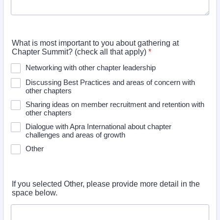
What is most important to you about gathering at
Chapter Summit? (check all that apply)
*
Networking with other chapter leadership
Discussing Best Practices and areas of concern with
other chapters
Sharing ideas on member recruitment and retention with
other chapters
Dialogue with Apra International about chapter
challenges and areas of growth
Other
If you selected Other, please provide more detail in the
space below.