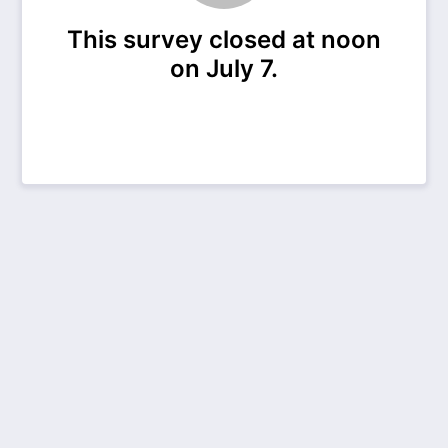
This survey closed at noon
on July 7.