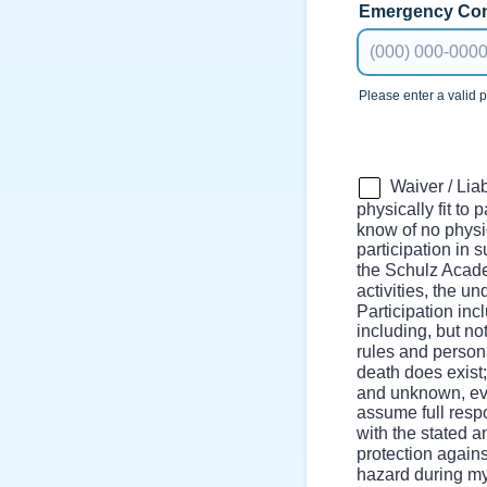
Emergency Con
Please enter a valid
Format: (000) 00