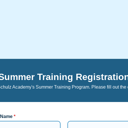
Summer Training Registratio
Schulz Academy's Summer Training Program. Please fill out the 
l Name
*