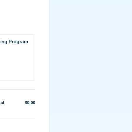
ning Program
tal
$
0.00
$0.00