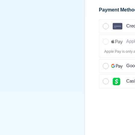
Payment Metho
Cred
App
Apple Pay is only 
Goo
Cas