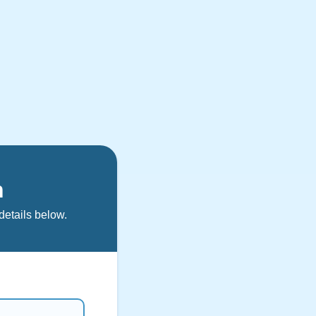
n
details below.