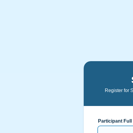
Register for 
Participant Ful