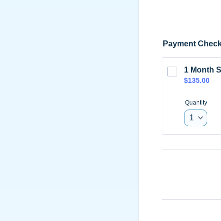
Payment Check
1 Month S
$135.00
$
135.00
Quantity