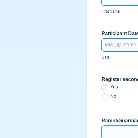
First Name
Participant Date
Date
Register secon
Yes
No
Parent/Guardia