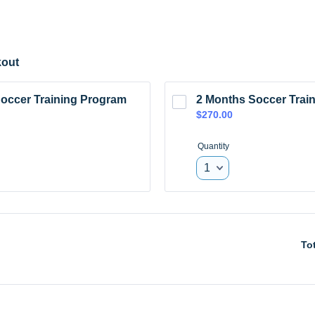
out
occer Training Program
2 Months Soccer Trai
$270.00
$
270.00
Quantity
To