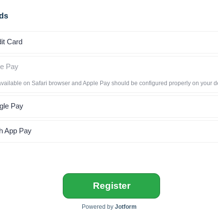
ds
it Card
le Pay
available on Safari browser and Apple Pay should be configured properly on your d
gle Pay
h App Pay
Register
Powered by
Jotform