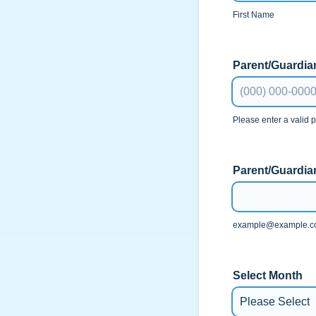
First Name
Parent/Guardi
Please enter a valid
Format: (000) 00
Parent/Guardia
example@example.
Select Month