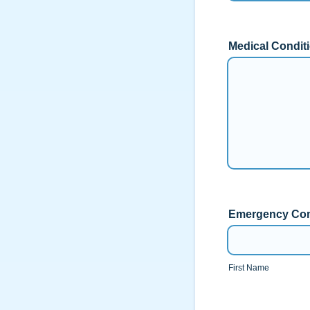
Medical Conditi
Emergency Con
First Name