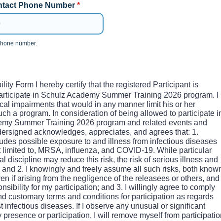
tact Phone Number
*
 phone number.
0-0000.