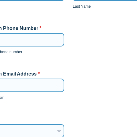
Last Name
an Phone Number
*
 phone number.
0-0000.
n Email Address
*
com