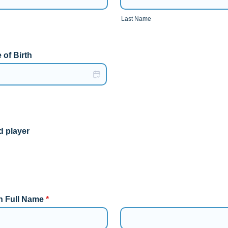
Last Name
 of Birth
d player
n Full Name
*