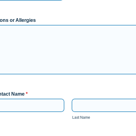
ons or Allergies
tact Name
*
Last Name