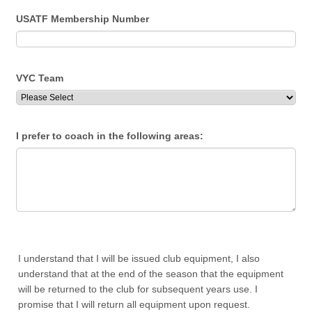
USATF Membership Number
VYC Team
I prefer to coach in the following areas:
I understand that I will be issued club equipment, I also
understand that at the end of the season that the equipment
will be returned to the club for subsequent years use. I
promise that I will return all equipment upon request.