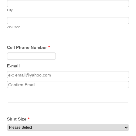
City
Zip Code
Cell Phone Number
*
Format: (000) 000-0000.
E-mail
Confirmation Email
Shirt Size
*