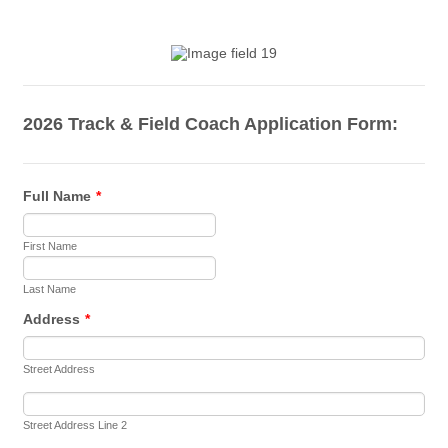
2026 Track & Field Coach Application Form:
Full Name
*
First Name
Last Name
Address
*
Street Address
Street Address Line 2