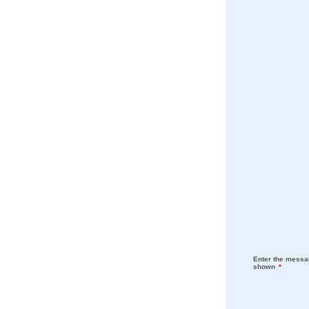
Enter the messag
shown
*