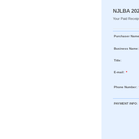
NJLBA 202
Your Paid Receipt
Purchaser Name
Business Name:
Title:
E-mail:
*
Phone Number:
PAYMENT INFO: