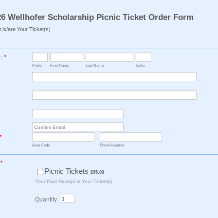
6 Wellhofer Scholarship Picnic Ticket Order Form
 is/are Your Ticket(s)
:
*
Prefix
First Name
Last Name
Suffix
Confirmation Email
*
-
Area Code
Phone Number
*
$95.00
Picnic Tickets
$
95.00
Your Paid Receipt is Your Ticket(s)
Quantity