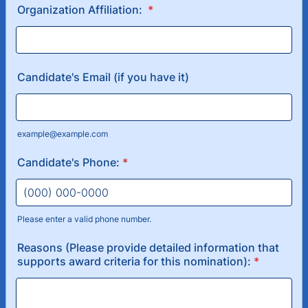
Organization Affiliation:
*
Candidate's Email (if you have it)
example@example.com
Candidate's Phone:
*
Please enter a valid phone number.
Format: (000) 000-0000.
Reasons (Please provide detailed information that
supports award criteria for this nomination):
*