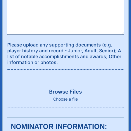
Please upload any supporting documents (e.g.
player history and record - Junior, Adult, Senior); A
list of notable accomplishments and awards; Other
information or photos.
Browse Files
Choose a file
NOMINATOR INFORMATION: