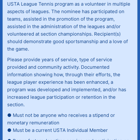
USTA League Tennis program as a volunteer in multiple
aspects of leagues. The nominee has participated on
teams, assisted in the promotion of the program,
assisted in the administration of the leagues and/or
volunteered at section championships. Recipient(s)
should demonstrate good sportsmanship and a love of
the game.
Please provide years of service, type of service
provided and community activity. Documented
information showing how, through their efforts, the
league player experience has been enhanced, a
program was developed and implemented, and/or has
increased league participation or retention in the
section.
● Must not be anyone who receives a stipend or
monetary remuneration
● Must be a current USTA Individual Member