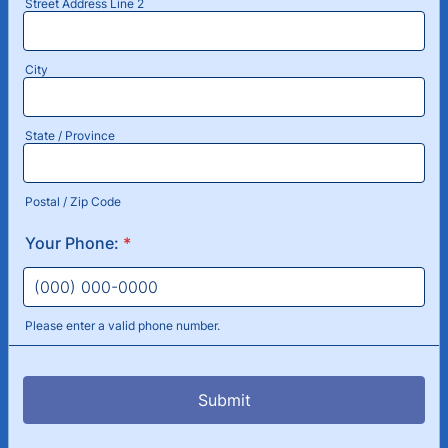
Street Address Line 2
City
State / Province
Postal / Zip Code
Your Phone:
*
Please enter a valid phone number.
Format: (000) 000-0000.
Submit