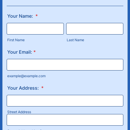
Your Name:
*
First Name
Last Name
Your Email:
*
example@example.com
Your Address:
*
Street Address