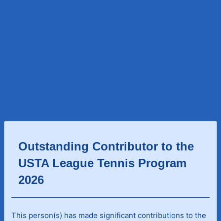
Outstanding Contributor to the
USTA League Tennis Program
2026
This person(s) has made significant contributions to the