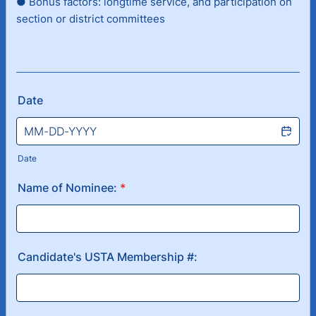
● Bonus factors: longtime service, and participation on
section or district committees
Date
Date
Name of Nominee:
*
Candidate's USTA Membership #: