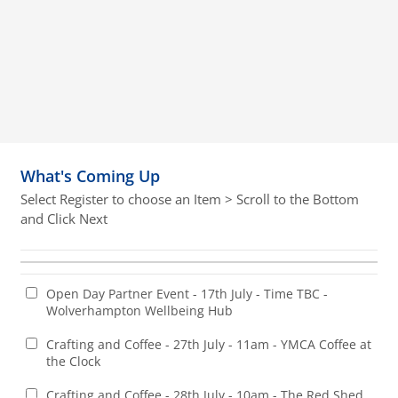
What's Coming Up
Select Register to choose an Item > Scroll to the Bottom
and Click Next
Open Day Partner Event - 17th July - Time TBC -
Wolverhampton Wellbeing Hub
Crafting and Coffee - 27th July - 11am - YMCA Coffee at
the Clock
Crafting and Coffee - 28th July - 10am - The Red Shed