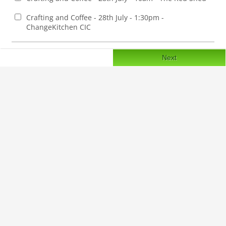
Crafting and Coffee - 28th July - 1:30pm -
ChangeKitchen CIC
Next