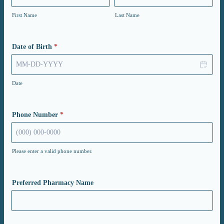
First Name
Last Name
Date of Birth
*
Date
Phone Number
*
Please enter a valid phone number.
Format: (000) 000-0000.
Preferred Pharmacy Name