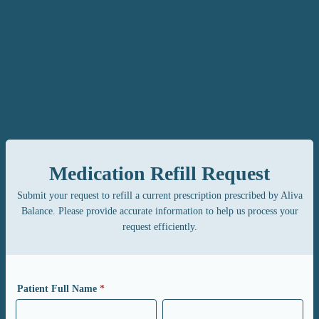
Medication Refill Request
Submit your request to refill a current prescription prescribed by Aliva
Balance. Please provide accurate information to help us process your
request efficiently.
Patient Full Name
*