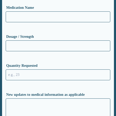
Medication Name
Dosage / Strength
Quantity Requested
New updates to medical information as applicable