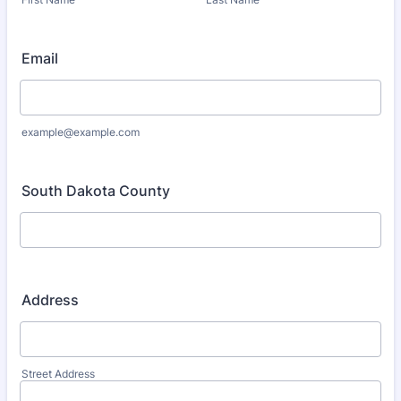
Email
example@example.com
South Dakota County
Address
Street Address