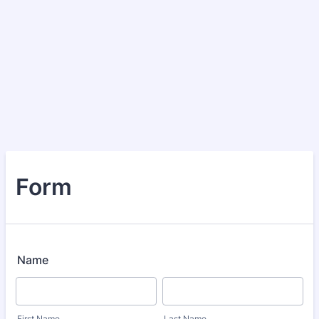
Form
Name
First Name
Last Name