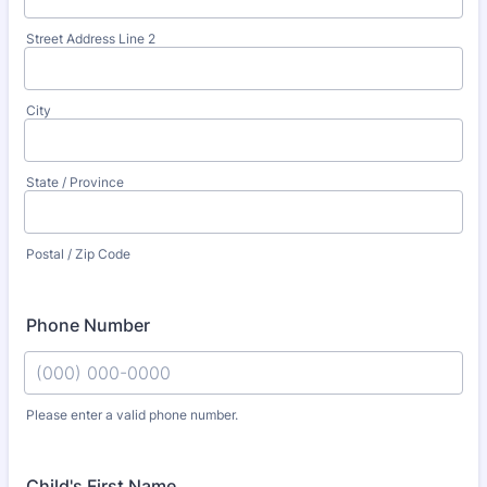
Street Address Line 2
City
State / Province
Postal / Zip Code
Phone Number
Please enter a valid phone number.
Format: (000) 000-0000.
Child's First Name