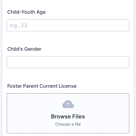
Child-Youth Age
Child's Gender
Foster Parent Current License
Browse Files
Choose a file