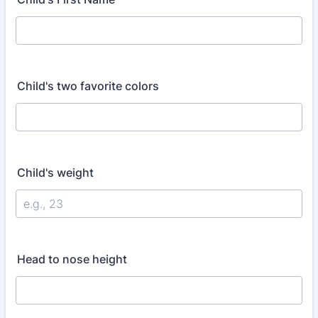
Child's two favorite colors
Child's weight
Head to nose height