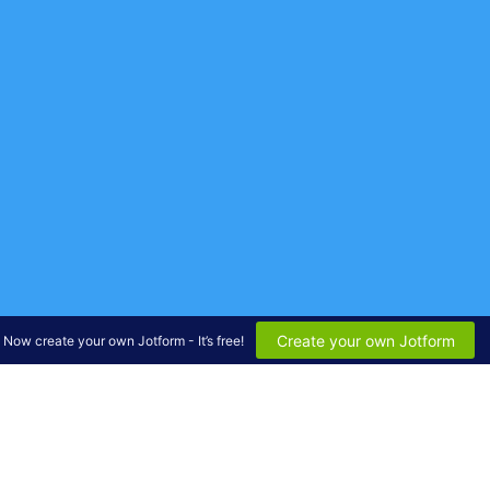
Create your own Jotform
Now create your own Jotform - It’s free!