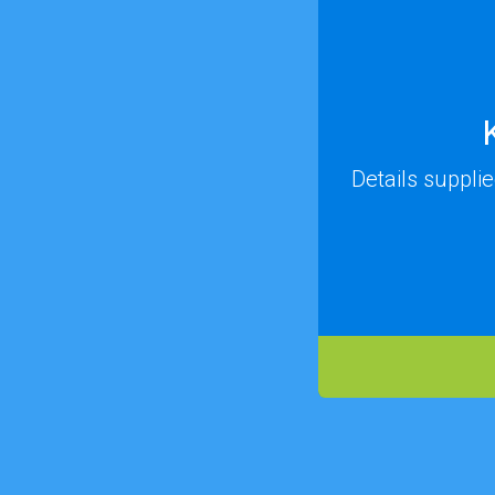
Details suppli