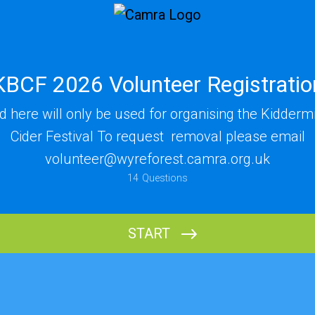
KBCF 2026 Volunteer Registratio
ed here will only be used for organising the Kidderm
Cider Festival To request removal please email
volunteer@wyreforest.camra.org.uk
14
Questions
Name
START