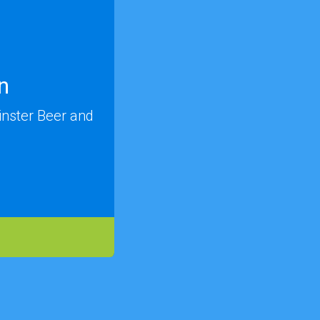
n
inster Beer and