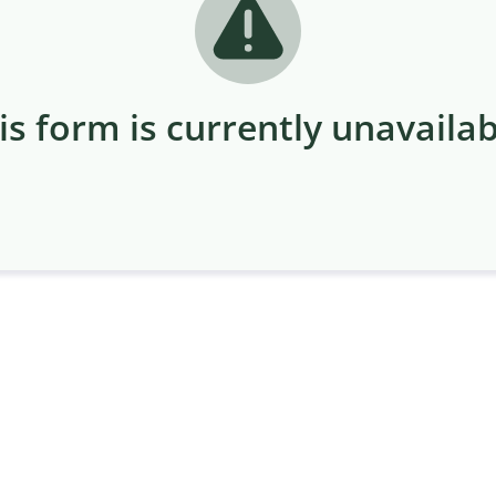
is form is currently unavailab