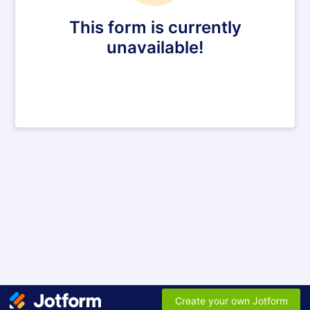
This form is currently
unavailable!
Create your own Jotform