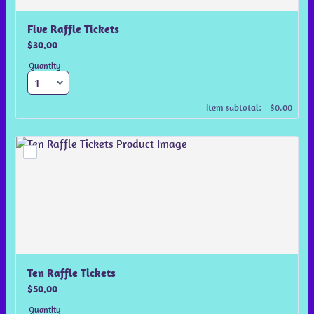
Five Raffle Tickets
$30.00
$
30.00
Quantity
$0.00
Item subtotal:
$
0.00
Ten Raffle Tickets
$50.00
$
50.00
Quantity