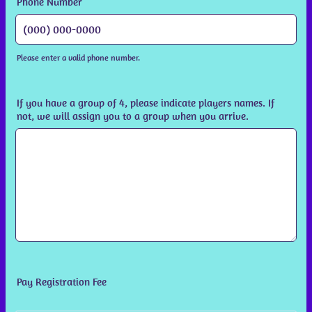
Phone Number
Please enter a valid phone number.
Format: (000) 000-0000.
If you have a group of 4, please indicate players names. If
not, we will assign you to a group when you arrive.
Pay Registration Fee