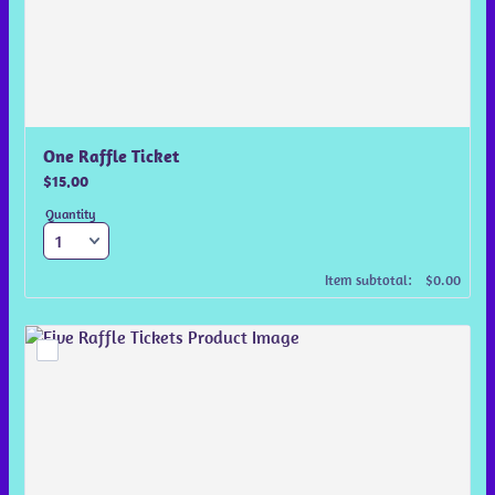
One Raffle Ticket
$15.00
$
15.00
Quantity
$0.00
Item subtotal:
$
0.00