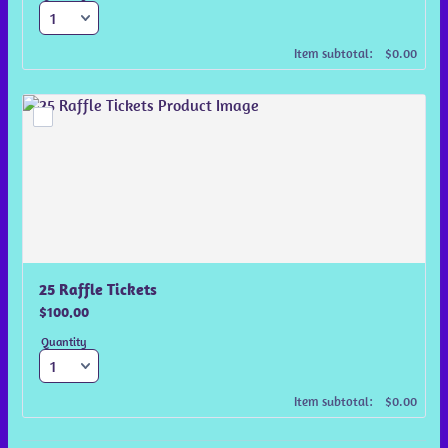
$0.00
Item subtotal:
$
0.00
25 Raffle Tickets
$100.00
$
100.00
Quantity
$0.00
Item subtotal:
$
0.00