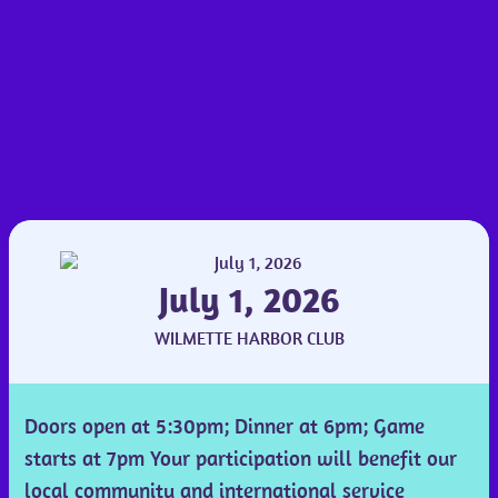
July 1, 2026
WILMETTE HARBOR CLUB
Doors open at 5:30pm; Dinner at 6pm; Game
starts at 7pm Your participation will benefit our
local community and international service