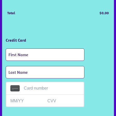
Total
$
0.00
$0.0
Credit Card