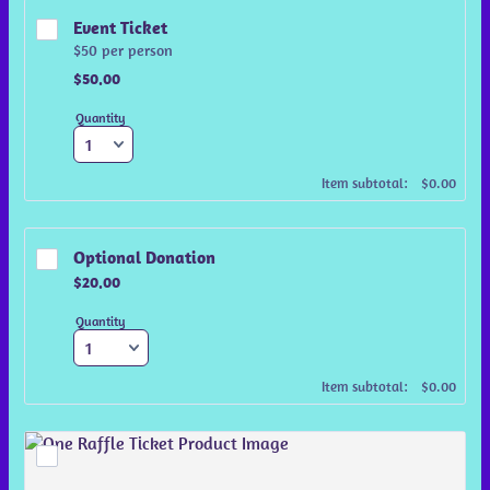
Event Ticket
$50 per person
$50.00
$
50.00
Quantity
$0.00
Item subtotal:
$
0.00
Optional Donation
$20.00
$
20.00
Quantity
$0.00
Item subtotal:
$
0.00