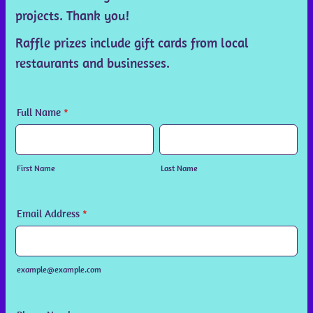
projects. Thank you!
Raffle prizes include gift cards from local
restaurants and businesses.
Full Name
*
First Name
Last Name
Email Address
*
example@example.com