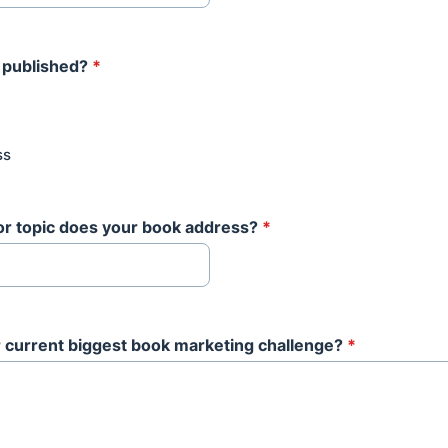
 published?
*
ss
or topic does your book address?
*
 current biggest book marketing challenge?
*