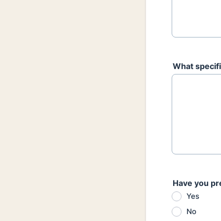
What specifi
Have you pr
Yes
No