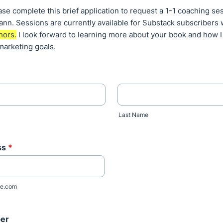
e complete this brief application to request a 1-1 coaching se
nn. Sessions are currently available for Substack subscribers
hors.
I look forward to learning more about your book and how I
marketing goals.
Last Name
ss
*
e.com
er