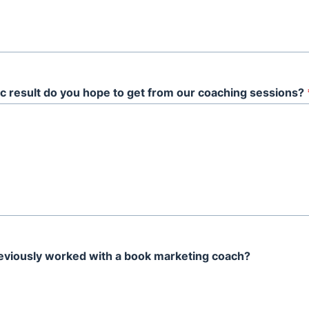
c result do you hope to get from our coaching sessions?
eviously worked with a book marketing coach?