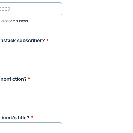
lid phone number.
) 000-0000.
ubstack subscriber?
*
 nonfiction?
*
 book's title?
*