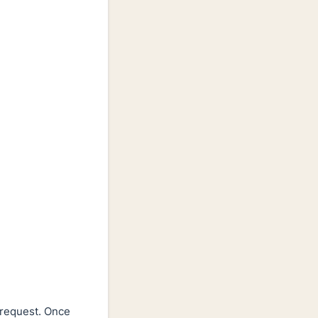
 request. Once