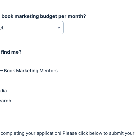
r book marketing budget per month?
 find me?
— Book Marketing Mentors
dia
earch
 completing your application! Please click below to submit your