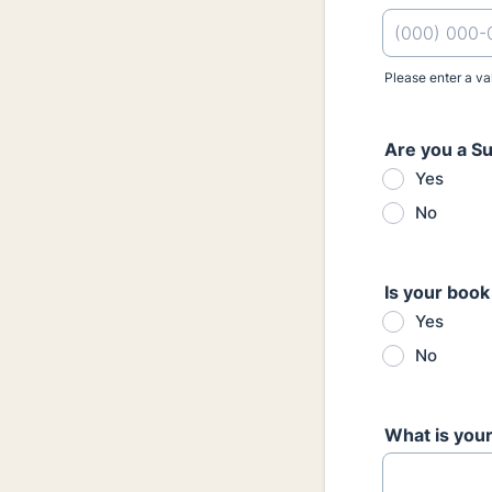
Please enter a va
Format: (000
Are you a S
Yes
No
Is your book
Yes
No
What is your