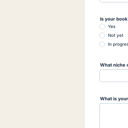
Is your book
Yes
Not yet
In progre
What niche 
What is your