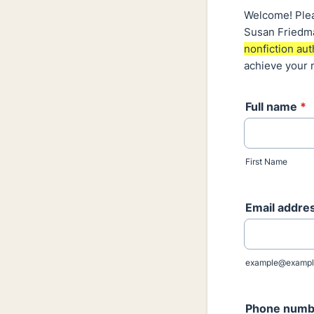
Welcome! Pleas
Susan Friedma
nonfiction aut
achieve your 
Full name
*
First Name
Email addre
example@exampl
Phone numb