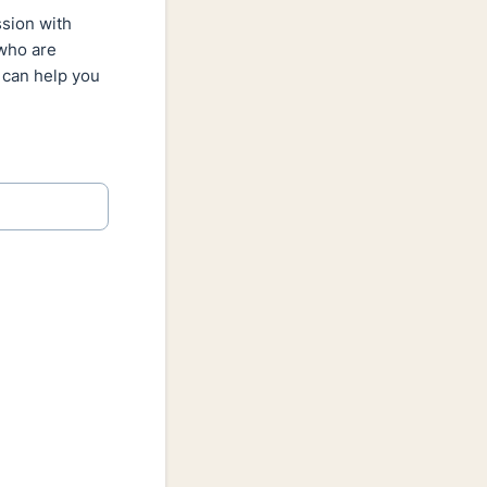
ssion with
 who are
 can help you