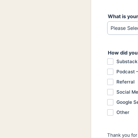
What is you
How did you
Substack
Podcast 
Referral
Social Me
Google S
Other
Thank you for