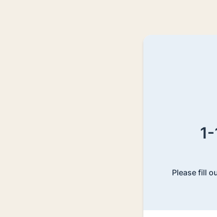
1-
Please fill 