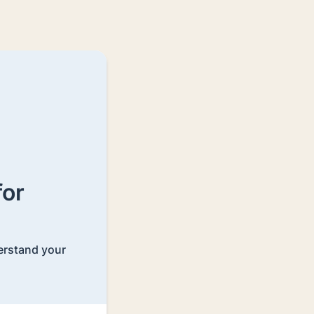
for
derstand your