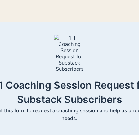
1 Coaching Session Request 
Substack Subscribers
out this form to request a coaching session and help us un
needs.