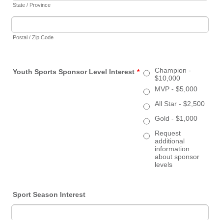
State / Province
Postal / Zip Code
Champion -
Youth Sports Sponsor Level Interest
*
$10,000
MVP - $5,000
All Star - $2,500
Gold - $1,000
Request
additional
information
about sponsor
levels
Sport Season Interest