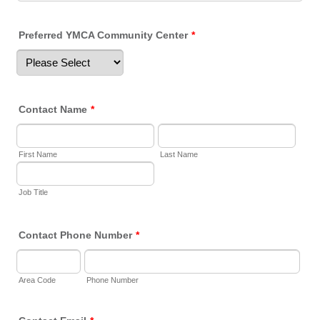
Preferred YMCA Community Center
*
Contact Name
*
First Name
Last Name
Job Title
Contact Phone Number
*
Area Code
Phone Number