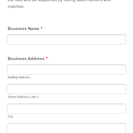
coaches.
Business Name
*
Business Address
*
Mailing Address
Street Address Line 2
City