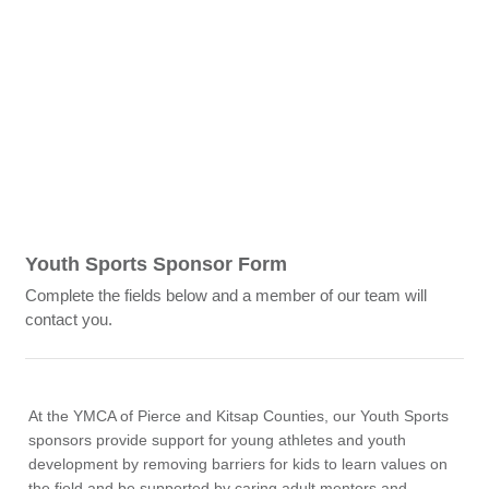
Youth Sports Sponsor Form
Complete the fields below and a member of our team will
contact you.
At the YMCA of Pierce and Kitsap Counties, our Youth Sports
sponsors provide support for young athletes and youth
development by removing barriers for kids to learn values on
the field and be supported by caring adult mentors and