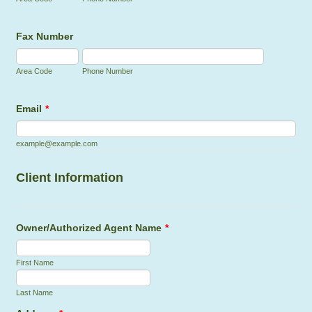
Fax Number
Area Code
Phone Number
Email
*
example@example.com
Client Information
Owner/Authorized Agent Name
*
First Name
Last Name