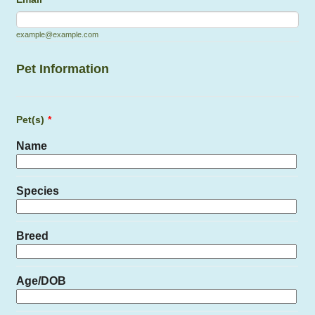
example@example.com
Pet Information
Pet(s)
*