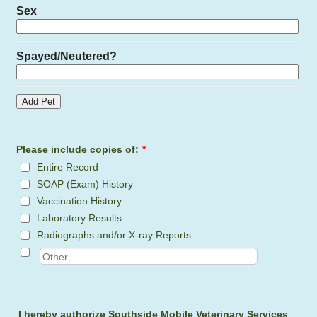
Please include copies of:
*
Entire Record
SOAP (Exam) History
Vaccination History
Laboratory Results
Radiographs and/or X-ray Reports
I hereby authorize Southside Mobile Veterinary Services