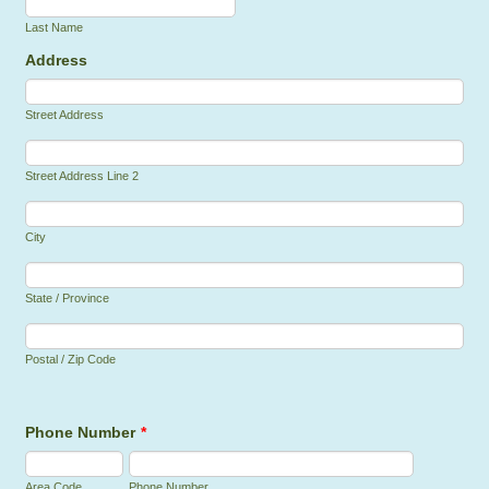
Last Name
Address
Street Address
Street Address Line 2
City
State / Province
Postal / Zip Code
Phone Number
*
Area Code
Phone Number