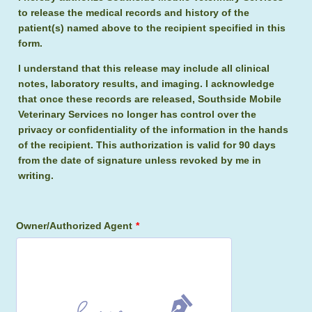
to release the medical records and history of the
patient(s) named above to the recipient specified in this
form.
I understand that this release may include all clinical
notes, laboratory results, and imaging. I acknowledge
that once these records are released, Southside Mobile
Veterinary Services no longer has control over the
privacy or confidentiality of the information in the hands
of the recipient. This authorization is valid for 90 days
from the date of signature unless revoked by me in
writing.
Owner/Authorized Agent
*