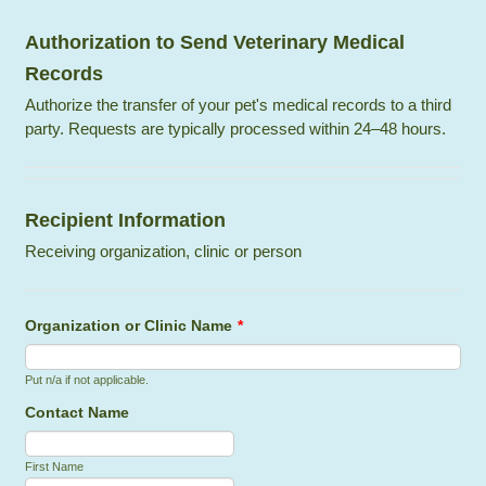
Authorization to Send Veterinary Medical
Records
Authorize the transfer of your pet's medical records to a third
party. Requests are typically processed within 24–48 hours.
Recipient Information
Receiving organization, clinic or person
Organization or Clinic Name
*
Put n/a if not applicable.
Contact Name
First Name