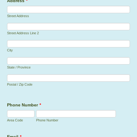
Address
*
Street Address
Street Address Line 2
City
State / Province
Postal / Zip Code
Phone Number
*
Area Code
Phone Number
Email
*