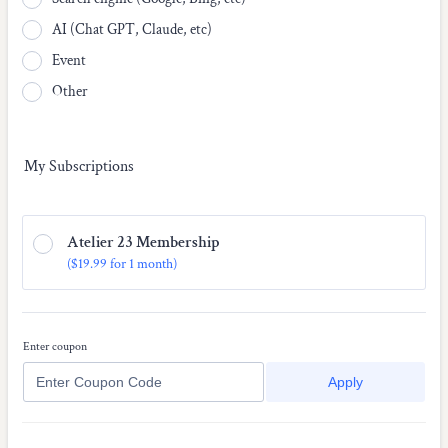
AI (Chat GPT, Claude, etc)
Event
Other
My Subscriptions
Atelier 23 Membership
$19.99
(
$
19.99
for
1 month
)
Enter coupon
Apply