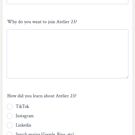
Why do you want to join Atelier 23?
How did you learn about Atelier 23?
TikTok
Instagram
Linkedin
Search engine (Google, Bing, etc)