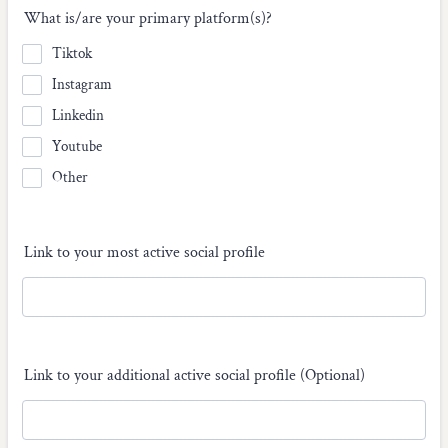
What is/are your primary platform(s)?
Tiktok
Instagram
Linkedin
Youtube
Other
Link to your most active social profile
Link to your additional active social profile (Optional)