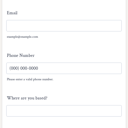
Email
example@example.com
Phone Number
Please enter a valid phone number.
Format: (000) 000-0000.
Where are you based?