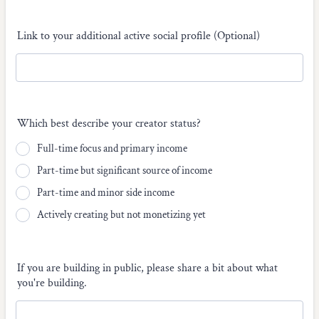
Link to your additional active social profile (Optional)
Which best describe your creator status?
Full-time focus and primary income
Part-time but significant source of income
Part-time and minor side income
Actively creating but not monetizing yet
If you are building in public, please share a bit about what
you're building.