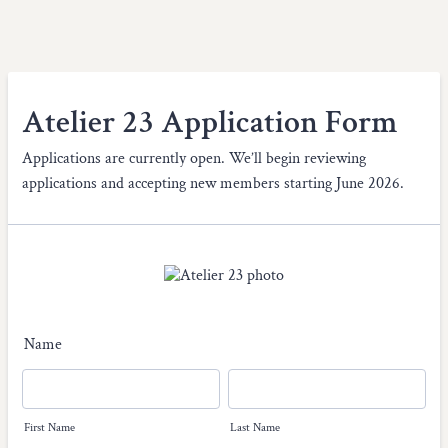
Atelier 23 Application Form
Applications are currently open. We’ll begin reviewing
applications and accepting new members starting June 2026.
Name
First Name
Last Name