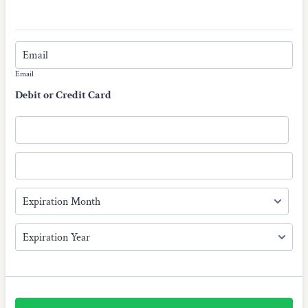
Email
Debit or Credit Card