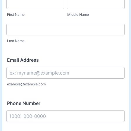
First Name
Middle Name
Last Name
Email Address
example@example.com
Phone Number
Format: (000) 000-0000.