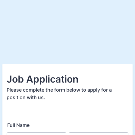
Job Application
Please complete the form below to apply for a
position with us.
Full Name