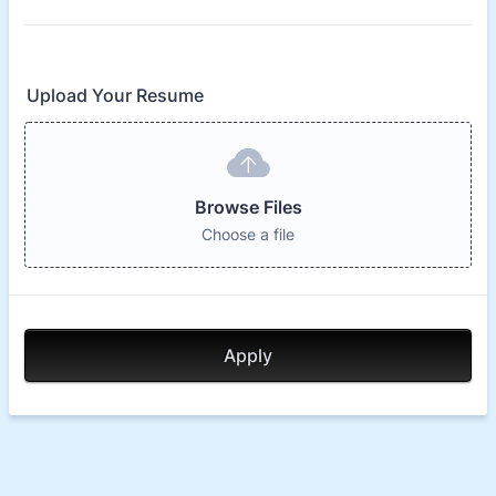
Upload Your Resume
Browse Files
Choose a file
Apply