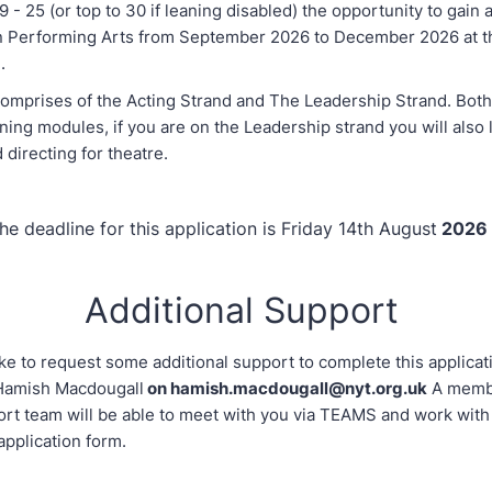
 - 25 (or top to 30 if leaning disabled) the opportunity to gain 
 in Performing Arts from September 2026 to December 2026 at t
.
omprises of the Acting Strand and The Leadership Strand. Bot
ining modules, if you are on the Leadership strand you will also
d directing for theatre.
he deadline for this application is Friday 14th August
2026
Additional Support
ike to request some additional support to complete this applicat
 Hamish Macdougall
on hamish.macdougall@nyt.org.uk
A membe
ort team will be able to meet with you via TEAMS and work with
application form.