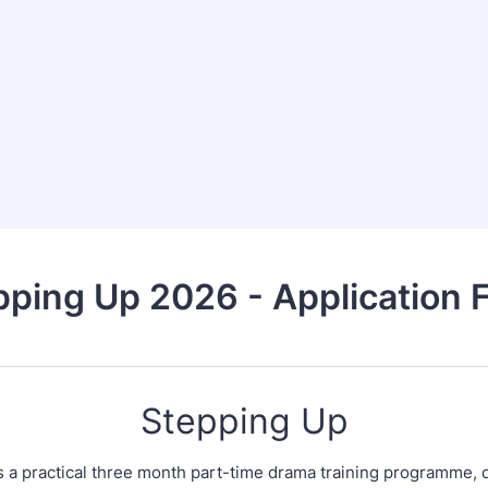
pping Up 2026 - Application 
Stepping Up
s a practical three month part-time drama training programme, 