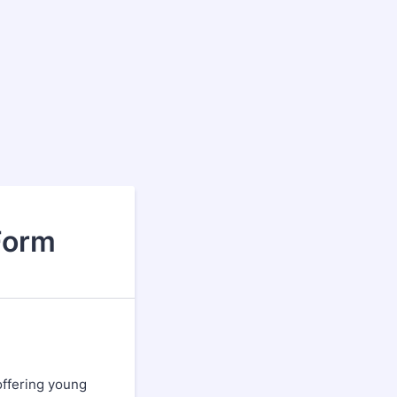
Form
offering young