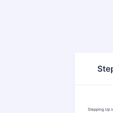
Ste
Stepping Up i