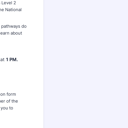
a Level 2
he National
h pathways do
 learn about
at
1 PM.
ion form
r of the
 you to