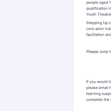
people aged 19
qualification
Youth Theatre
Stepping Up c
core actor tra
facilitation an
Please note t
If you would l
please email
learning supp
complete the 