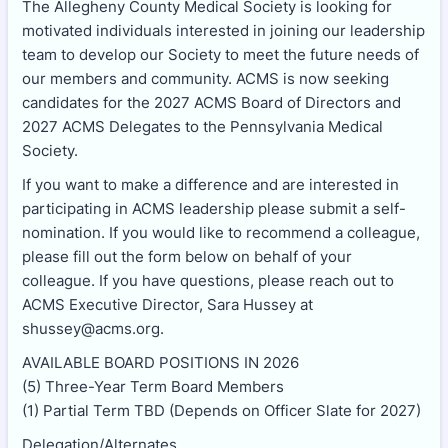
The Allegheny County Medical Society is looking for
motivated individuals interested in joining our leadership
team to develop our Society to meet the future needs of
our members and community. ACMS is now seeking
candidates for the 2027 ACMS Board of Directors and
2027 ACMS Delegates to the Pennsylvania Medical
Society.
If you want to make a difference and are interested in
participating in ACMS leadership please submit a self-
nomination. If you would like to recommend a colleague,
please fill out the form below on behalf of your
colleague. If you have questions, please reach out to
ACMS Executive Director, Sara Hussey at
shussey@acms.org.
AVAILABLE BOARD POSITIONS IN 2026
(5) Three-Year Term Board Members
(1) Partial Term TBD (Depends on Officer Slate for 2027)
Delegation/Alternates