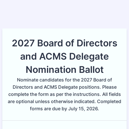
2027 Board of Directors
and ACMS Delegate
Nomination Ballot
Nominate candidates for the 2027 Board of
Directors and ACMS Delegate positions. Please
complete the form as per the instructions. All fields
are optional unless otherwise indicated. Completed
forms are due by July 15, 2026.