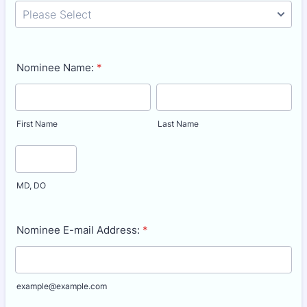
Nominee Name:
*
First Name
Last Name
MD, DO
Nominee E-mail Address:
*
example@example.com