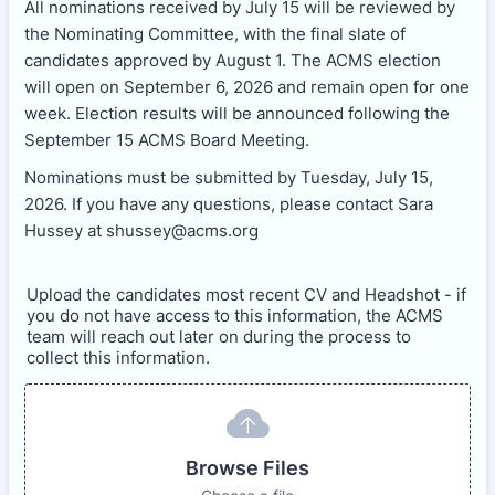
All nominations received by July 15 will be reviewed by
the Nominating Committee, with the final slate of
candidates approved by August 1. The ACMS election
will open on September 6, 2026 and remain open for one
week. Election results will be announced following the
September 15 ACMS Board Meeting.
Nominations must be submitted by Tuesday, July 15,
2026. If you have any questions, please contact Sara
Hussey at shussey@acms.org
Upload the candidates most recent CV and Headshot - if
you do not have access to this information, the ACMS
team will reach out later on during the process to
collect this information.
Browse Files