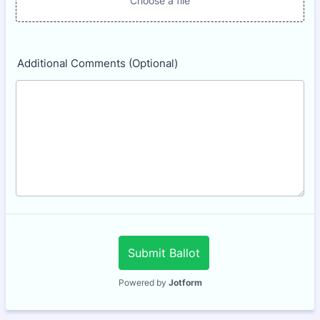
Choose a file
Additional Comments (Optional)
Submit Ballot
Powered by
Jotform