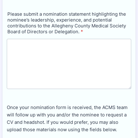
Please submit a nomination statement highlighting the
nominee’s leadership, experience, and potential
contributions to the Allegheny County Medical Society
Board of Directors or Delegation.
*
Once your nomination form is received, the ACMS team
will follow up with you and/or the nominee to request a
CV and headshot. If you would prefer, you may also
upload those materials now using the fields below.