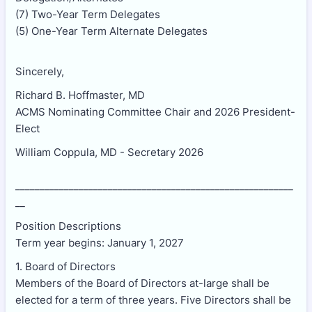
(7) Two-Year Term Delegates
(5) One-Year Term Alternate Delegates
Sincerely,
Richard B. Hoffmaster, MD
ACMS Nominating Committee Chair and 2026 President-
Elect
William Coppula, MD - Secretary 2026
_________________________________________________________
__
Position Descriptions
Term year begins: January 1, 2027
1. Board of Directors
Members of the Board of Directors at-large shall be
elected for a term of three years. Five Directors shall be