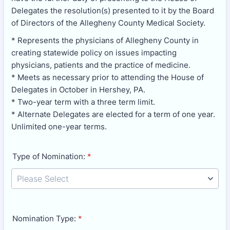
Delegates the resolution(s) presented to it by the Board
of Directors of the Allegheny County Medical Society.
* Represents the physicians of Allegheny County in
creating statewide policy on issues impacting
physicians, patients and the practice of medicine.
* Meets as necessary prior to attending the House of
Delegates in October in Hershey, PA.
* Two-year term with a three term limit.
* Alternate Delegates are elected for a term of one year.
Unlimited one-year terms.
Type of Nomination:
*
Nomination Type:
*