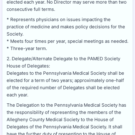
elected each year. No Director may serve more than two
consecutive full terms.
* Represents physicians on issues impacting the
practice of medicine and makes policy decisions for the
Society.
* Meets four times per year, special meetings as needed.
* Three-year term.
2. Delegate/Alternate Delegate to the PAMED Society
House of Delegates:
Delegates to the Pennsylvania Medical Society shall be
elected for a term of two years; approximately one-half
of the required number of Delegates shall be elected
each year.
The Delegation to the Pennsylvania Medical Society has
the responsibility of representing the members of the
Allegheny County Medical Society to the House of
Delegates of the Pennsylvania Medical Society. It shall
have the further duty of presenting to the House of