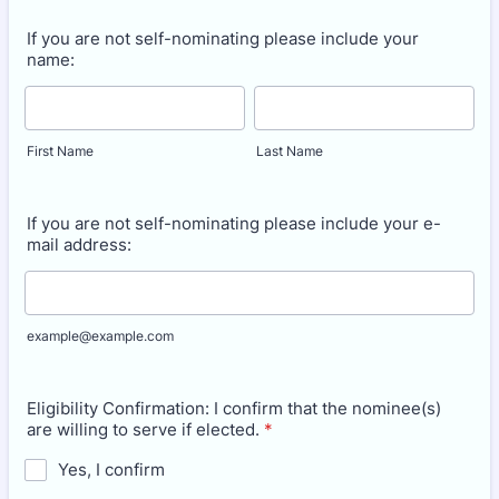
If you are not self-nominating please include your
name:
First Name
Last Name
If you are not self-nominating please include your e-
mail address:
example@example.com
Eligibility Confirmation: I confirm that the nominee(s)
are willing to serve if elected.
*
Yes, I confirm