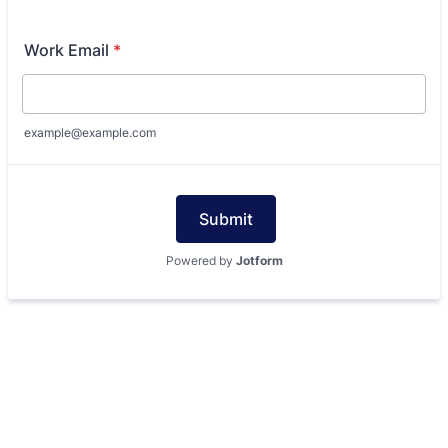
Work Email
*
example@example.com
Submit
Powered by
Jotform