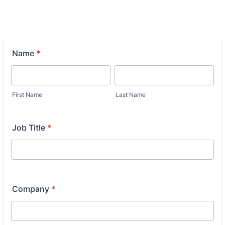
Name
*
First Name
Last Name
Job Title
*
Company
*