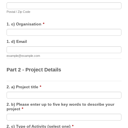
Postal / Zip Code
1. c) Organisation
*
1. d) Email
example@example.com
Part 2 - Project Details
2. a) Project title
*
2. b) Please enter up to five key words to describe your
project
*
2. c) Type of Activity (select one)
*