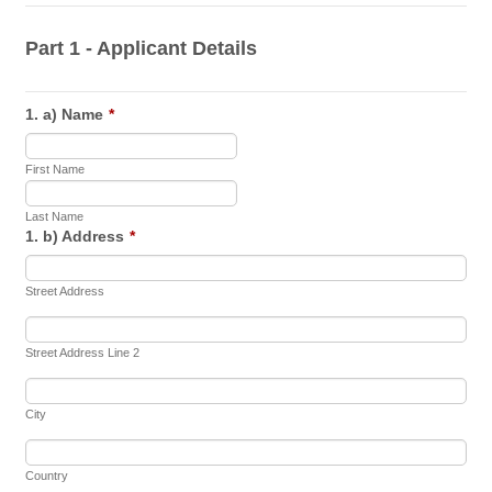
Part 1 - Applicant Details
1. a) Name
*
First Name
Last Name
1. b) Address
*
Street Address
Street Address Line 2
City
Country