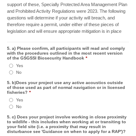
support of these, Specially Protected Area Management Plan
and Prohibited Activity Regulations were 2023. The following
questions will determine if your activity will breach, and
therefore require a permit, under either of these pieces of
legislation and will ensure appropriate mitigation is in place
5. a) Please confirm, all participants will read and comply
with the procedures outlined in the most recent version
of the GSGSSI Biosecurity Handbook
*
Yes
No
5. b)Does your project use any active acoustics outside
of those used as part of normal navigation or in licensed
fisheries?
*
Yes
No
5. c) Does your project involve working in close proximity
to wildlife - this includes when working at or transiting to
your field site (i.e. a proximity that may result in
disturbance see 'Guidance on when to apply for a RAP')?