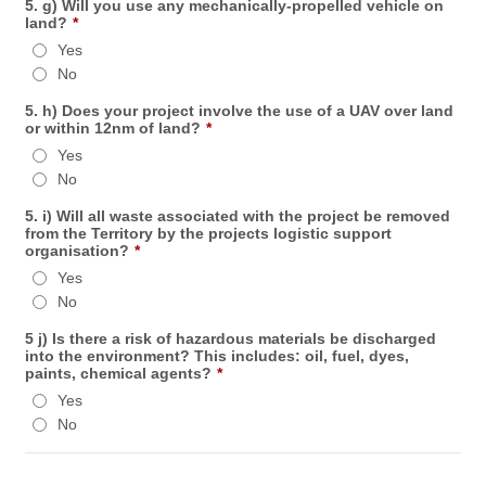
5. g) Will you use any mechanically-propelled vehicle on
land?
*
Yes
No
5. h) Does your project involve the use of a UAV over land
or within 12nm of land?
*
Yes
No
5. i) Will all waste associated with the project be removed
from the Territory by the projects logistic support
organisation?
*
Yes
No
5 j) Is there a risk of hazardous materials be discharged
into the environment? This includes: oil, fuel, dyes,
paints, chemical agents?
*
Yes
No