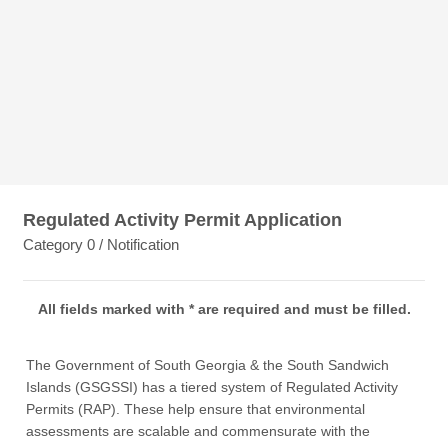
Regulated Activity Permit Application
Category 0 / Notification
All fields marked with * are required and must be filled.
The Government of South Georgia & the South Sandwich
Islands (GSGSSI) has a tiered system of Regulated Activity
Permits (RAP). These help ensure that environmental
assessments are scalable and commensurate with the