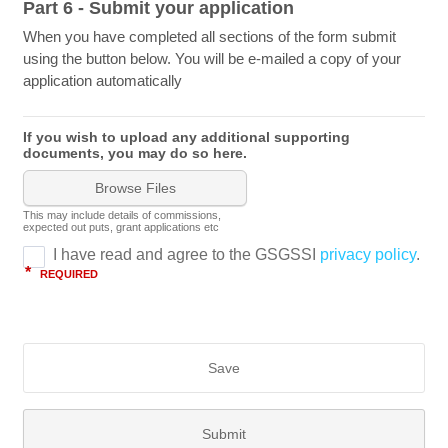
Part 6 - Submit your application
When you have completed all sections of the form submit
using the button below. You will be e-mailed a copy of your
application automatically
If you wish to upload any additional supporting
documents, you may do so here.
Browse Files
This may include details of commissions,
expected out puts, grant applications etc
Save
Submit