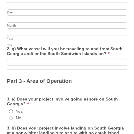
Day
Month
Year
Date Picker Icon
2. g) What vessel will you be traveling to and from South
Georgia and/ or the South Sandwich Islands on?
*
Part 3 - Area of Operation
3. a) Does your project involve going ashore on South
Georgia?
*
Yes
No
3. b) Does your project involve landing on South Georgia
at a non-visitor landing site or site with no established