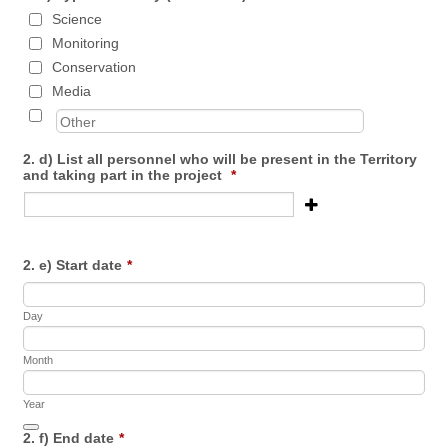
Science
Monitoring
Conservation
Media
2. d) List all personnel who will be present in the Territory
and taking part in the project
*
2. e) Start date
*
Day
Month
Year
Date Picker Icon
2. f) End date
*