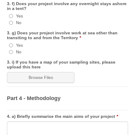
3. f) Does your project involve any overnight stays ashore
in a tent?
Yes
No
3. g) Does your project involve work at sea other than
transiting to and from the Territory
*
Yes
No
3. i) If you have a map of your sampling sites, please
upload this here
Browse Files
Part 4 - Methodology
4. a) Briefly summarise the main aims of your project
*