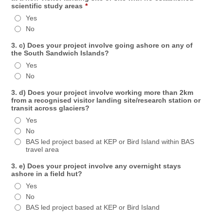
scientific study areas
*
Yes
No
3. c) Does your project involve going ashore on any of
the South Sandwich Islands?
Yes
No
3. d) Does your project involve working more than 2km
from a recognised visitor landing site/research station or
transit across glaciers?
Yes
No
BAS led project based at KEP or Bird Island within BAS
travel area
3. e) Does your project involve any overnight stays
ashore in a field hut?
Yes
No
BAS led project based at KEP or Bird Island