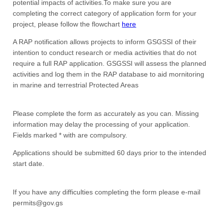
potential impacts of activities.To make sure you are
completing the correct category of application form for your
project, please follow the flowchart
here
A RAP notification allows projects to inform GSGSSI of their
intention to conduct research or media activities that do not
require a full RAP application. GSGSSI will assess the planned
activities and log them in the RAP database to aid mornitoring
in marine and terrestrial Protected Areas
Please complete the form as accurately as you can. Missing
information may delay the processing of your application.
Fields marked * with are compulsory.
Applications should be submitted 60 days prior to the intended
start date.
If you have any difficulties completing the form please e-mail
permits@gov.gs