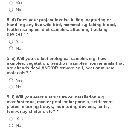
Yes
No
5. d) Does your project involve killing, capturing or
handling any live wild bird, mammal e.g taking blood,
feather samples, diet samples, attaching tracking
devices?
*
Yes
No
5. e) Will you collect biological samples e.g. trawl
samples, vegetation, benthos, samples from animals that
are already dead AND/OR remove soil, peat or mineral
materials?
*
Yes
No
5. f) Will you erect a structure or installation e.g.
mast/antenna, marker post, solar panels, settlement
plates, mooring buoys, monitoring devices, tents,
temporary shelters etc?
*
Yes
No