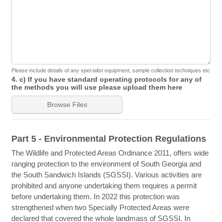
Please include details of any specialist equipment, sample collection techniques etc
4. c) If you have standard operating protocols for any of
the methods you will use please upload them here
Browse Files
Part 5 - Environmental Protection Regulations
The Wildlife and Protected Areas Ordinance 2011, offers wide
ranging protection to the environment of South Georgia and
the South Sandwich Islands (SGSSI). Various activities are
prohibited and anyone undertaking them requires a permit
before undertaking them. In 2022 this protection was
strengthened when two Specially Protected Areas were
declared that covered the whole landmass of SGSSI. In