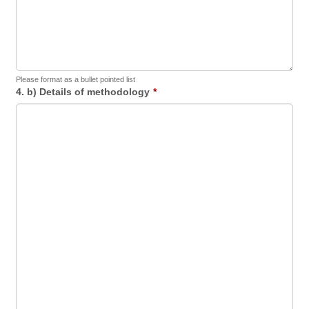
Please format as a bullet pointed list
4. b) Details of methodology
*