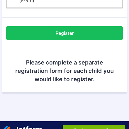
Register
Please complete a separate
registration form for each child you
would like to register.