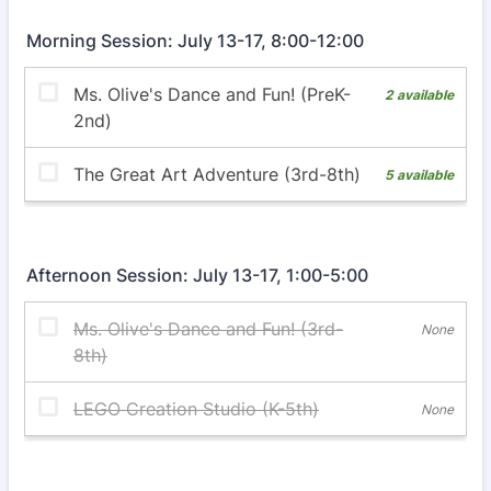
Morning Session: July 13-17, 8:00-12:00
Afternoon Session: July 13-17, 1:00-5:00