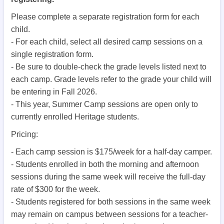
Please complete a separate registration form for each
child.
- For each child, select all desired camp sessions on a
single registration form.
- Be sure to double-check the grade levels listed next to
each camp. Grade levels refer to the grade your child will
be entering in Fall 2026.
- This year, Summer Camp sessions are open only to
currently enrolled Heritage students.
Pricing:
- Each camp session is $175/week for a half-day camper.
- Students enrolled in both the morning and afternoon
sessions during the same week will receive the full-day
rate of $300 for the week.
- Students registered for both sessions in the same week
may remain on campus between sessions for a teacher-