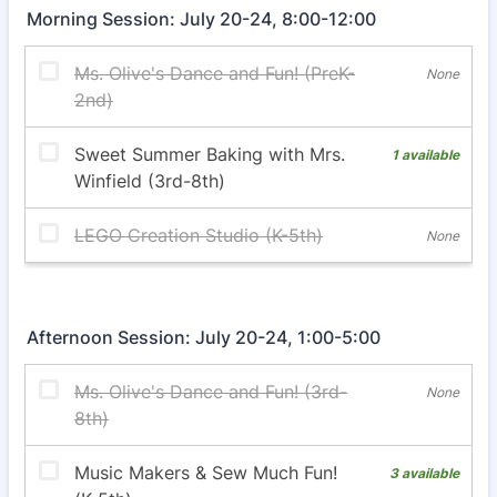
Morning Session: July 20-24, 8:00-12:00
Afternoon Session: July 20-24, 1:00-5:00