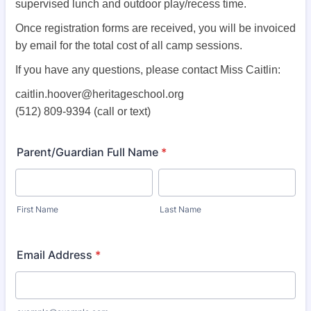
supervised lunch and outdoor play/recess time.
Once registration forms are received, you will be invoiced
by email for the total cost of all camp sessions.
If you have any questions, please contact Miss Caitlin:
caitlin.hoover@heritageschool.org
(512) 809-9394 (call or text)
Parent/Guardian Full Name
*
First Name
Last Name
Email Address
*