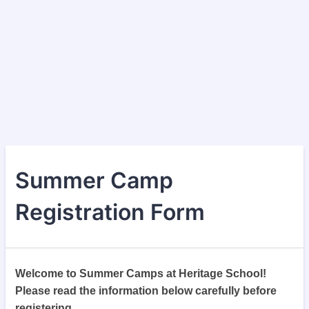
Summer Camp
Registration Form
Welcome to Summer Camps at Heritage School!
Please read the information below carefully before
registering.