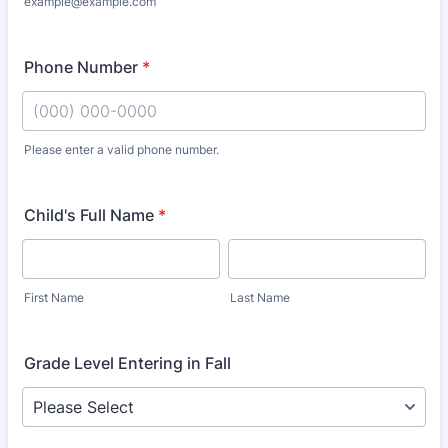
example@example.com
Phone Number
*
Please enter a valid phone number.
Format: (000) 000-0000.
Child's Full Name
*
First Name
Last Name
Grade Level Entering in Fall