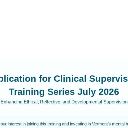
lication for Clinical Supervi
Training Series July 2026
Enhancing Ethical, Reflective, and Developmental Supervision
ur interest in joining this training and investing in Vermont’s mental h