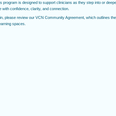
 program is designed to support clinicians as they step into or deepe
e with confidence, clarity, and connection.
in, please review our VCN Community Agreement, which outlines the
learning spaces.