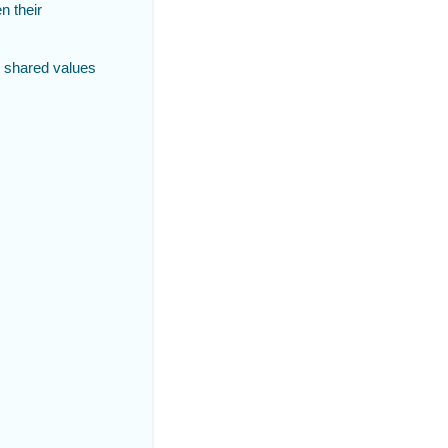
n their
 shared values