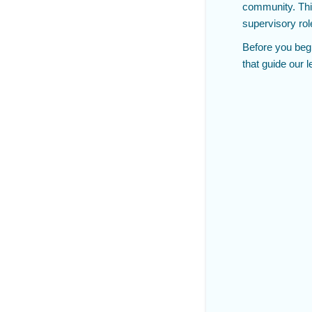
community. This
supervisory rol
Before you beg
that guide our 