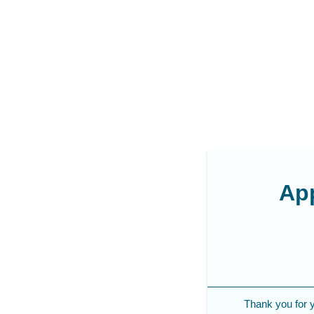
App
Thank you for yo