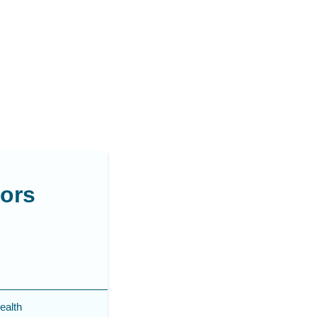
sors
ealth