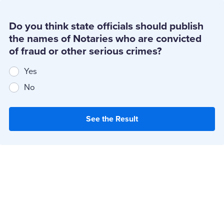
Do you think state officials should publish
the names of Notaries who are convicted
of fraud or other serious crimes?
Yes
No
See the Result