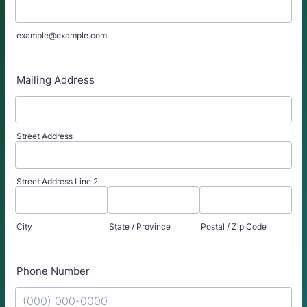
example@example.com
Mailing Address
Street Address
Street Address Line 2
City
State / Province
Postal / Zip Code
Phone Number