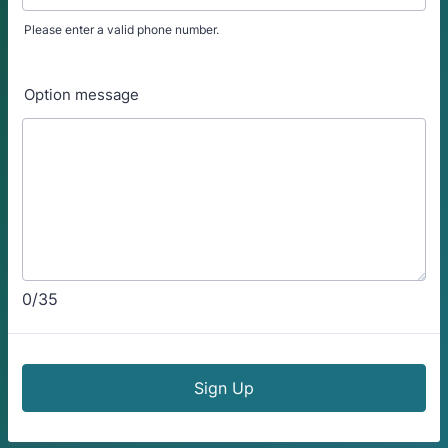
Please enter a valid phone number.
Format: (000) 000-0000.
Option message
0/35
Sign Up