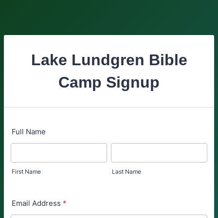
Lake Lundgren Bible
Camp Signup
Full Name
First Name
Last Name
Email Address
*