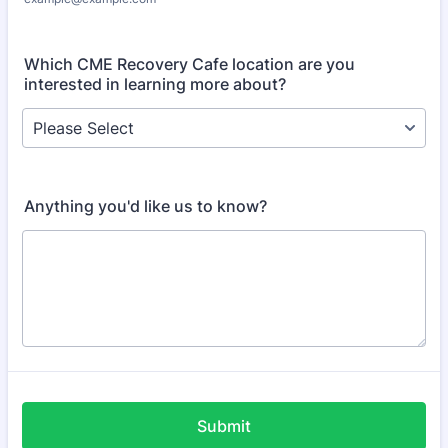
Which CME Recovery Cafe location are you
interested in learning more about?
Anything you'd like us to know?
Submit