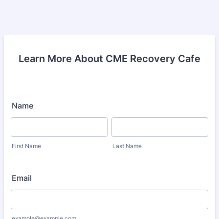
Learn More About CME Recovery Cafe
Name
First Name
Last Name
Email
example@example.com