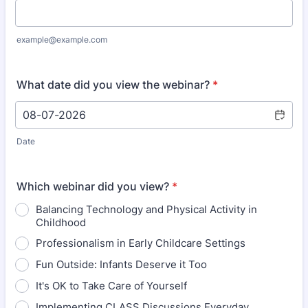
example@example.com
What date did you view the webinar?
*
Date
Which webinar did you view?
*
Balancing Technology and Physical Activity in
Childhood
Professionalism in Early Childcare Settings
Fun Outside: Infants Deserve it Too
It's OK to Take Care of Yourself
Implementing CLASS Discussions Everyday