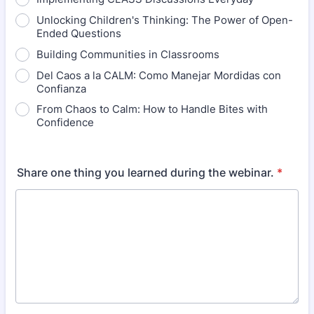
Unlocking Children's Thinking: The Power of Open-
Ended Questions
Building Communities in Classrooms
Del Caos a la CALM: Como Manejar Mordidas con
Confianza
From Chaos to Calm: How to Handle Bites with
Confidence
Share one thing you learned during the webinar.
*