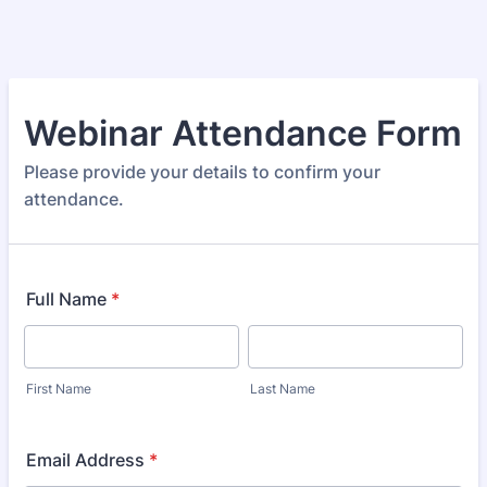
Webinar Attendance Form
Please provide your details to confirm your
attendance.
Full Name
*
First Name
Last Name
Email Address
*