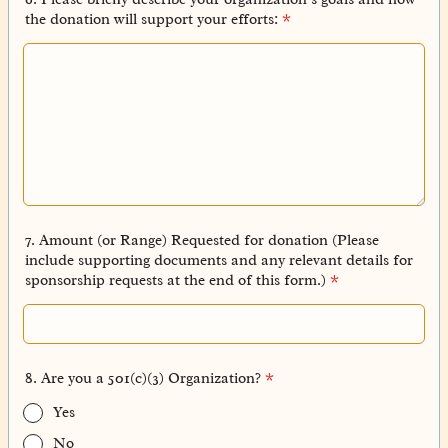
the donation will support your efforts:
*
7. Amount (or Range) Requested for donation (Please
include supporting documents and any relevant details for
sponsorship requests at the end of this form.)
*
8. Are you a 501(c)(3) Organization?
*
Yes
No