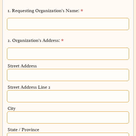
1. Requesting Organization's Name:
*
2. Organization's Address:
*
Street Address
Street Address Line 2
City
State / Province