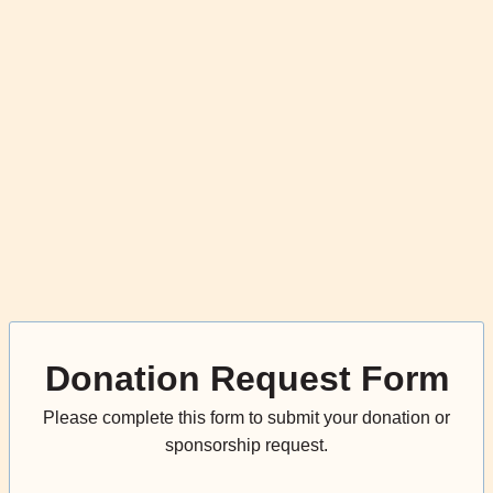
Donation Request Form
Please complete this form to submit your donation or
sponsorship request.