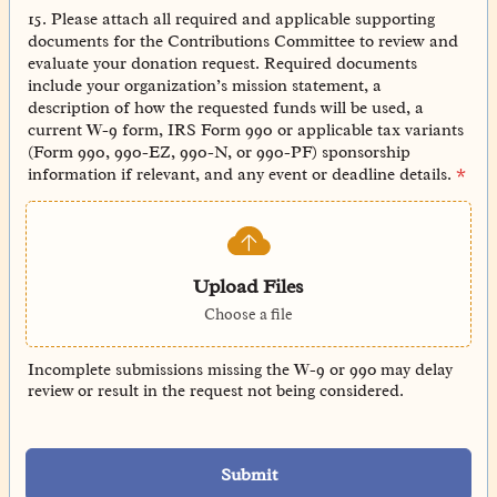
15. Please attach all required and applicable supporting
documents for the Contributions Committee to review and
evaluate your donation request. Required documents
include your organization’s mission statement, a
description of how the requested funds will be used, a
current W-9 form, IRS Form 990 or applicable tax variants
(Form 990, 990-EZ, 990-N, or 990-PF) sponsorship
information if relevant, and any event or deadline details.
*
Upload Files
Choose a file
Incomplete submissions missing the W-9 or 990 may delay
review or result in the request not being considered.
Submit