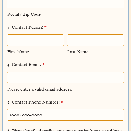
Postal / Zip Code
3. Contact Person:
*
First Name
Last Name
4. Contact Email:
*
Please enter a valid email address.
5. Contact Phone Number:
*
Format: (000) 000-0000.
6. Please briefly describe your organization’s goals and how