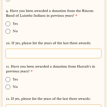
9. Have you been awarded a donation from the Rincon
Band of Luiseño Indians in previous years?
*
Yes
No
10. If yes, please list the years of the last three awards:
11. Have you been awarded a donation from Harrah's in
previous years?
*
Yes
No
12. If yes, please list the years of the last three awards: