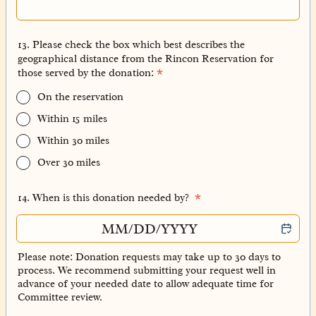
13. Please check the box which best describes the
geographical distance from the Rincon Reservation for
those served by the donation:
*
On the reservation
Within 15 miles
Within 30 miles
Over 30 miles
14. When is this donation needed by?
*
Please note: Donation requests may take up to 30 days to
process. We recommend submitting your request well in
advance of your needed date to allow adequate time for
Committee review.