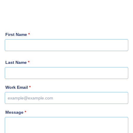
First Name
*
Last Name
*
Work Email
*
Message
*