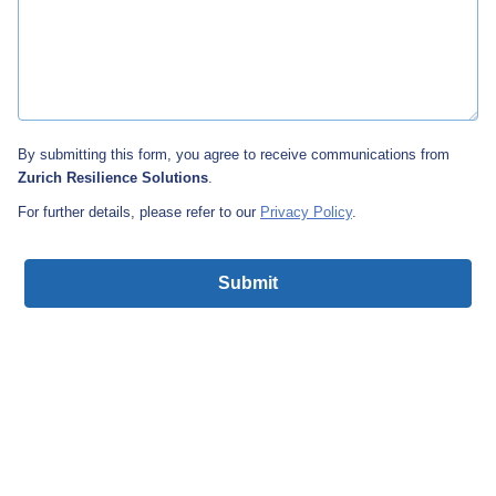
By submitting this form, you agree to receive communications from
Zurich Resilience Solutions
.
For further details, please refer to our
Privacy Policy
.
Submit