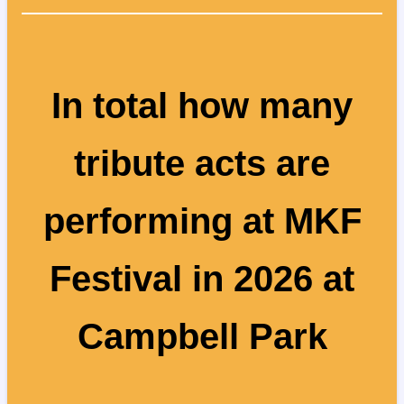
In total how many
tribute acts are
performing at MKF
Festival in 2026 at
Campbell Park