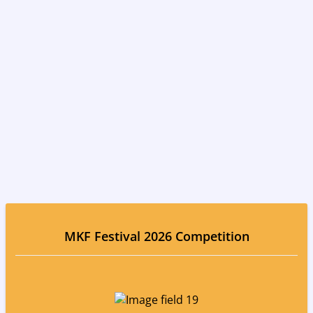
MKF Festival 2026 Competition