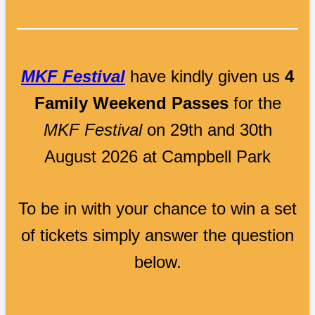
MKF Festival
have kindly given us
4
Family Weekend Passes
for the
MKF Festival
on 29th and 30th
August 2026 at Campbell Park
To be in with your chance to win a set
of tickets simply answer the question
below.