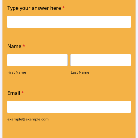
Type your answer here
*
Name
*
First Name
Last Name
Email
*
example@example.com