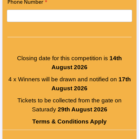
Phone Number
*
Closing date for this competition is
14th
August 2026
4 x Winners will be drawn and notified on
17th
August 2026
Tickets to be collected from the gate on
Saturady
29th August 2026
Terms & Conditions Apply