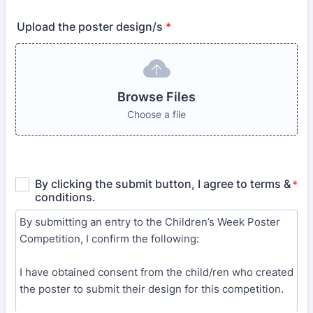
Upload the poster design/s
*
Browse Files
Choose a file