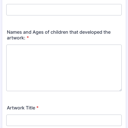
Names and Ages of children that developed the
artwork:
*
Artwork Title
*