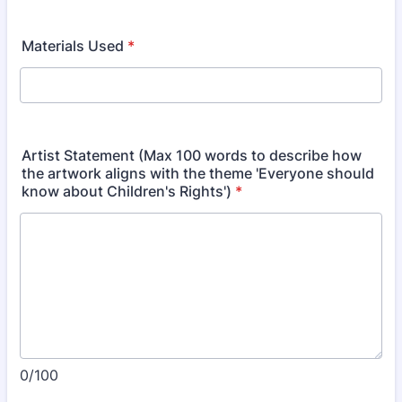
Materials Used
*
Artist Statement (Max 100 words to describe how
the artwork aligns with the theme 'Everyone should
know about Children's Rights')
*
0/100