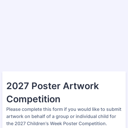
2027 Poster Artwork
Competition
Please complete this form if you would like to submit
artwork on behalf of a group or individual child for
the 2027 Children's Week Poster Competition.