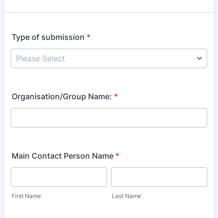
Type of submission
*
Organisation/Group Name:
*
Main Contact Person Name
*
First Name
Last Name