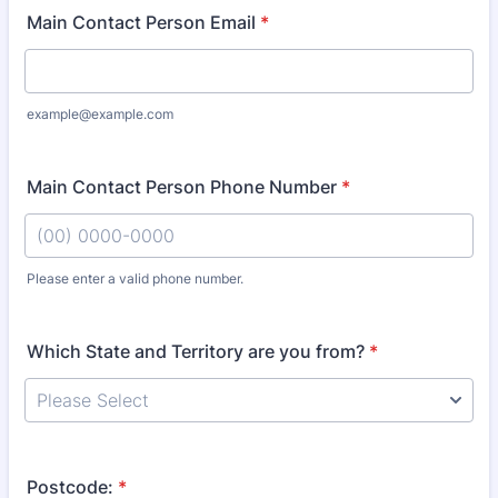
Main Contact Person Email
*
example@example.com
Main Contact Person Phone Number
*
Please enter a valid phone number.
Format: (00) 0000-0000.
Which State and Territory are you from?
*
Postcode:
*