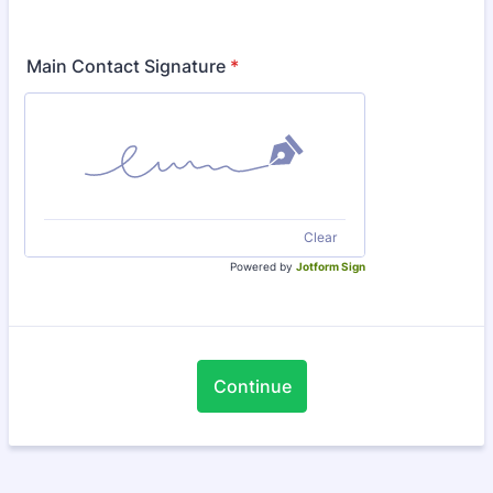
Main Contact Signature
*
Clear
Powered by
Jotform Sign
Continue