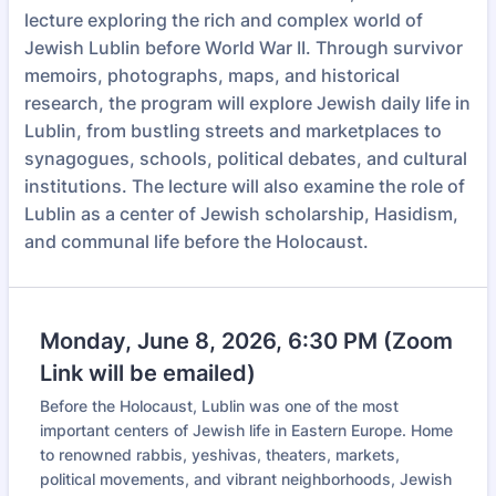
lecture exploring the rich and complex world of
Jewish Lublin before World War II. Through survivor
memoirs, photographs, maps, and historical
research, the program will explore Jewish daily life in
Lublin, from bustling streets and marketplaces to
synagogues, schools, political debates, and cultural
institutions. The lecture will also examine the role of
Lublin as a center of Jewish scholarship, Hasidism,
and communal life before the Holocaust.
Monday, June 8, 2026, 6:30 PM (Zoom
Link will be emailed)
Before the Holocaust, Lublin was one of the most
important centers of Jewish life in Eastern Europe. Home
to renowned rabbis, yeshivas, theaters, markets,
political movements, and vibrant neighborhoods, Jewish