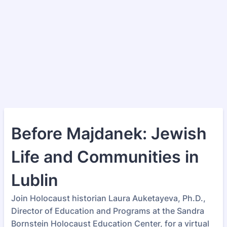
Before Majdanek: Jewish
Life and Communities in
Lublin
Join Holocaust historian Laura Auketayeva, Ph.D.,
Director of Education and Programs at the Sandra
Bornstein Holocaust Education Center, for a virtual