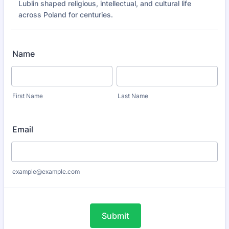
Lublin shaped religious, intellectual, and cultural life
across Poland for centuries.
Name
First Name
Last Name
Email
example@example.com
Submit